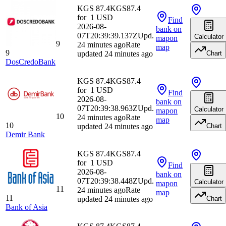
KGS 87.4
KGS
87.4
for
1
USD
Find
2026-08-
bank
on
07T20:39:39.137Z
Upd.
Calculator
map
on
9
24 minutes ago
Rate
map
9
updated 24 minutes ago
Chart
DosCredoBank
KGS 87.4
KGS
87.4
for
1
USD
Find
2026-08-
bank
on
07T20:39:38.963Z
Upd.
Calculator
map
on
10
24 minutes ago
Rate
map
10
updated 24 minutes ago
Chart
Demir Bank
KGS 87.4
KGS
87.4
for
1
USD
Find
2026-08-
bank
on
07T20:39:38.448Z
Upd.
Calculator
map
on
11
24 minutes ago
Rate
map
11
updated 24 minutes ago
Chart
Bank of Asia