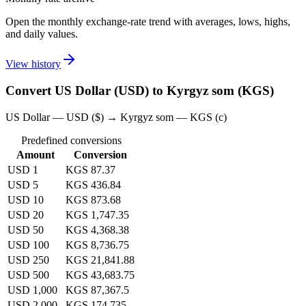
Open the monthly exchange-rate trend with averages, lows, highs,
and daily values.
View history
Convert US Dollar (USD) to Kyrgyz som (KGS)
US Dollar — USD ($) → Kyrgyz som — KGS (с)
Predefined conversions
Amount
Conversion
USD 1
KGS 87.37
USD 5
KGS 436.84
USD 10
KGS 873.68
USD 20
KGS 1,747.35
USD 50
KGS 4,368.38
USD 100
KGS 8,736.75
USD 250
KGS 21,841.88
USD 500
KGS 43,683.75
USD 1,000
KGS 87,367.5
USD 2,000
KGS 174,735