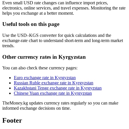
Even small USD rate changes can influence import prices,
electronics, online services, and travel expenses. Monitoring the rate
helps you exchange at a better moment.
Useful tools on this page
Use the USD–KGS converter for quick calculations and the
exchange-rate chart to understand short-term and long-term market
trends.
Other currency rates in Kyrgyzstan
You can also check these currency pages:
Euro exchange rate in Kyrgyzstan
Russian Ruble exchange rate in Kyrgyzstan
Kazakhstani Tenge exchange rate in Kyrgyzstan
Chinese Yuan exchange rate in Kyrgyzstan
TheMoney.kg updates currency rates regularly so you can make
informed exchange decisions on time.
Footer