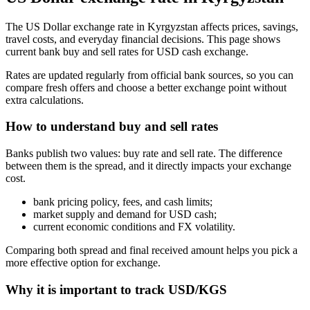
The US Dollar exchange rate in Kyrgyzstan affects prices, savings,
travel costs, and everyday financial decisions. This page shows
current bank buy and sell rates for USD cash exchange.
Rates are updated regularly from official bank sources, so you can
compare fresh offers and choose a better exchange point without
extra calculations.
How to understand buy and sell rates
Banks publish two values: buy rate and sell rate. The difference
between them is the spread, and it directly impacts your exchange
cost.
bank pricing policy, fees, and cash limits;
market supply and demand for USD cash;
current economic conditions and FX volatility.
Comparing both spread and final received amount helps you pick a
more effective option for exchange.
Why it is important to track USD/KGS