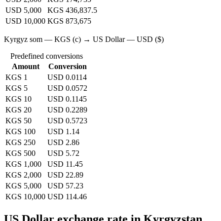
USD 5,000
KGS 436,837.5
USD 10,000
KGS 873,675
Kyrgyz som — KGS (с) → US Dollar — USD ($)
Predefined conversions
Amount
Conversion
KGS 1
USD 0.0114
KGS 5
USD 0.0572
KGS 10
USD 0.1145
KGS 20
USD 0.2289
KGS 50
USD 0.5723
KGS 100
USD 1.14
KGS 250
USD 2.86
KGS 500
USD 5.72
KGS 1,000
USD 11.45
KGS 2,000
USD 22.89
KGS 5,000
USD 57.23
KGS 10,000
USD 114.46
US Dollar exchange rate in Kyrgyzstan