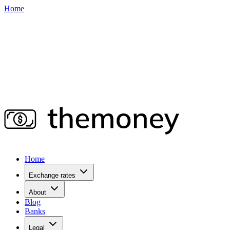
Home
Home
Exchange rates
About
Blog
Banks
Legal