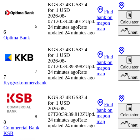
KGS 87.4
KGS
87.4
for
1
USD
Find
2026-08-
bank
on
07T20:39:40.401Z
Upd.
Calculator
map
on
6
24 minutes ago
Rate
map
6
updated 24 minutes ago
Chart
Optima Bank
KGS 87.4
KGS
87.4
for
1
USD
Find
2026-08-
bank
on
07T20:39:39.998Z
Upd.
Calculator
map
on
7
24 minutes ago
Rate
map
7
updated 24 minutes ago
Chart
Kyrgyzkommerzbank
KGS 87.4
KGS
87.4
for
1
USD
Find
2026-08-
bank
on
07T20:39:39.812Z
Upd.
Calculator
map
on
8
24 minutes ago
Rate
map
8
updated 24 minutes ago
Chart
Commercial Bank
KSB