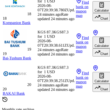
for
1
USD
Find
2026-08-
bank
on
07T20:39:38.780Z
Upd.
Calculator
map
on
18
24 minutes ago
Rate
map
18
updated 24 minutes ago
Chart
Kompanion Bank
KGS 87.3
KGS
87.3
for
1
USD
Find
2026-08-
bank
on
07T20:39:38.611Z
Upd.
Calculator
map
on
19
24 minutes ago
Rate
map
19
updated 24 minutes ago
Chart
Bai-Tushum Bank
KGS 87.3
KGS
87.3
for
1
USD
Find
2026-08-
bank
on
07T20:39:38.251Z
Upd.
Calculator
map
on
20
24 minutes ago
Rate
map
20
updated 24 minutes ago
Chart
BAKAI Bank
Monthly rate archive