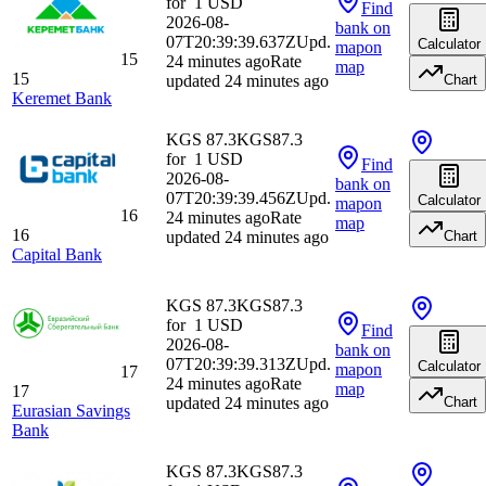
for
1
USD
Find
2026-08-
bank
on
07T20:39:39.637Z
Upd.
Calculator
map
on
15
24 minutes ago
Rate
map
15
updated 24 minutes ago
Chart
Keremet Bank
KGS 87.3
KGS
87.3
for
1
USD
Find
2026-08-
bank
on
07T20:39:39.456Z
Upd.
Calculator
map
on
16
24 minutes ago
Rate
map
16
updated 24 minutes ago
Chart
Capital Bank
KGS 87.3
KGS
87.3
for
1
USD
Find
2026-08-
bank
on
07T20:39:39.313Z
Upd.
Calculator
map
on
17
24 minutes ago
Rate
map
17
updated 24 minutes ago
Chart
Eurasian Savings
Bank
KGS 87.3
KGS
87.3