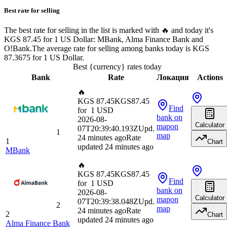
Best rate for selling
The best rate for selling in the list is marked with 🔥 and today it's
KGS 87.45 for 1 US Dollar: MBank, Alma Finance Bank and
O!Bank.
The average rate for selling among banks today is KGS
87.3675 for 1 US Dollar.
Best {currency} rates today
Bank
Rate
Локация
Actions
🔥
KGS 87.45
KGS
87.45
Find
for
1
USD
bank
on
2026-08-
Calculator
map
on
07T20:39:40.193Z
Upd.
1
map
24 minutes ago
Rate
1
Chart
updated 24 minutes ago
MBank
🔥
KGS 87.45
KGS
87.45
Find
for
1
USD
bank
on
2026-08-
Calculator
map
on
07T20:39:38.048Z
Upd.
2
map
24 minutes ago
Rate
2
Chart
updated 24 minutes ago
Alma Finance Bank