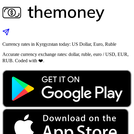
Currency rates in Kyrgyzstan today: US Dollar, Euro, Ruble
Accurate currency exchange rates: dollar, ruble, euro / USD, EUR,
RUB. Coded with ❤️.