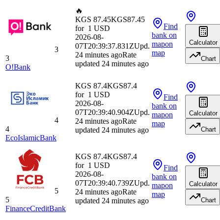
🔥
KGS 87.45
KGS
87.45
Find
for
1
USD
bank
on
2026-08-
Calculator
map
on
07T20:39:37.831Z
Upd.
3
map
24 minutes ago
Rate
3
Chart
updated 24 minutes ago
O!Bank
KGS 87.4
KGS
87.4
for
1
USD
Find
2026-08-
bank
on
07T20:39:40.904Z
Upd.
Calculator
map
on
4
24 minutes ago
Rate
map
4
updated 24 minutes ago
Chart
EcoIslamicBank
KGS 87.4
KGS
87.4
for
1
USD
Find
2026-08-
bank
on
07T20:39:40.739Z
Upd.
Calculator
map
on
5
24 minutes ago
Rate
map
5
updated 24 minutes ago
Chart
FinanceCreditBank