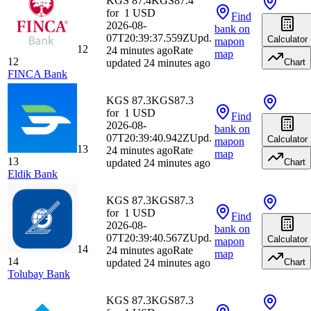
KGS 87.4
KGS
87.4
for
1
USD
Find
2026-08-
bank
on
07T20:39:37.559Z
Upd.
Calculator
map
on
12
24 minutes ago
Rate
map
12
updated 24 minutes ago
Chart
FINCA Bank
KGS 87.3
KGS
87.3
for
1
USD
Find
2026-08-
bank
on
07T20:39:40.942Z
Upd.
Calculator
map
on
13
24 minutes ago
Rate
map
13
updated 24 minutes ago
Chart
Eldik Bank
KGS 87.3
KGS
87.3
for
1
USD
Find
2026-08-
bank
on
07T20:39:40.567Z
Upd.
Calculator
map
on
14
24 minutes ago
Rate
map
14
updated 24 minutes ago
Chart
Tolubay Bank
KGS 87.3
KGS
87.3