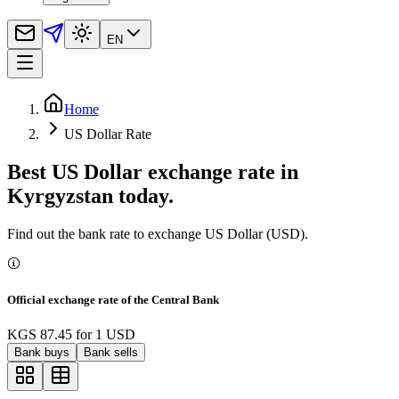
EN
Home
US Dollar Rate
Best US Dollar exchange rate in
Kyrgyzstan today.
Find out the bank rate to exchange US Dollar (USD).
Official exchange rate of the Central Bank
KGS 87.45
for
1
USD
Bank buys
Bank sells