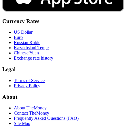
Currency Rates
US Dollar
Euro
Russian Ruble
Kazakhstani Tenge
Chinese Yuan
Exchange rate history
Legal
Terms of Service
Privacy Policy
About
About TheMoney
Contact TheMoney
Frequently Asked Questions (FAQ)
Site Map