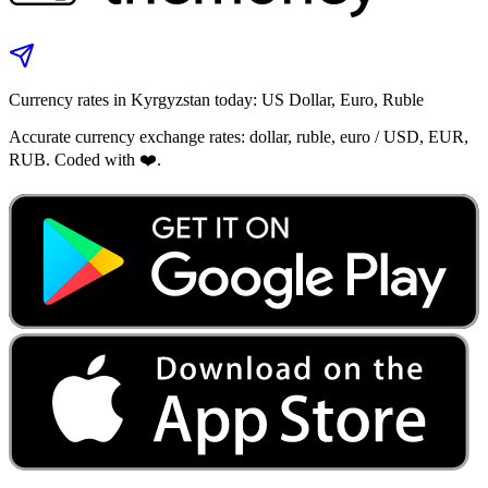
Currency rates in Kyrgyzstan today: US Dollar, Euro, Ruble
Accurate currency exchange rates: dollar, ruble, euro / USD, EUR,
RUB. Coded with ❤️.