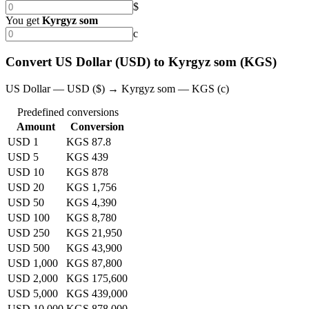
$
You get
Kyrgyz som
с
Convert US Dollar (USD) to Kyrgyz som (KGS)
US Dollar — USD ($) → Kyrgyz som — KGS (с)
Predefined conversions
Amount
Conversion
USD 1
KGS 87.8
USD 5
KGS 439
USD 10
KGS 878
USD 20
KGS 1,756
USD 50
KGS 4,390
USD 100
KGS 8,780
USD 250
KGS 21,950
USD 500
KGS 43,900
USD 1,000
KGS 87,800
USD 2,000
KGS 175,600
USD 5,000
KGS 439,000
USD 10,000
KGS 878,000