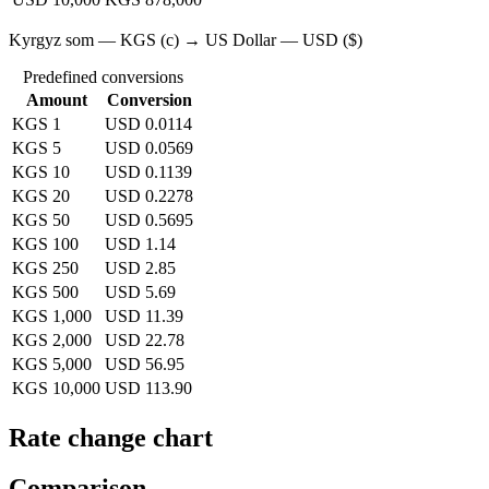
Kyrgyz som — KGS (с) → US Dollar — USD ($)
Predefined conversions
Amount
Conversion
KGS 1
USD 0.0114
KGS 5
USD 0.0569
KGS 10
USD 0.1139
KGS 20
USD 0.2278
KGS 50
USD 0.5695
KGS 100
USD 1.14
KGS 250
USD 2.85
KGS 500
USD 5.69
KGS 1,000
USD 11.39
KGS 2,000
USD 22.78
KGS 5,000
USD 56.95
KGS 10,000
USD 113.90
Rate change chart
Comparison