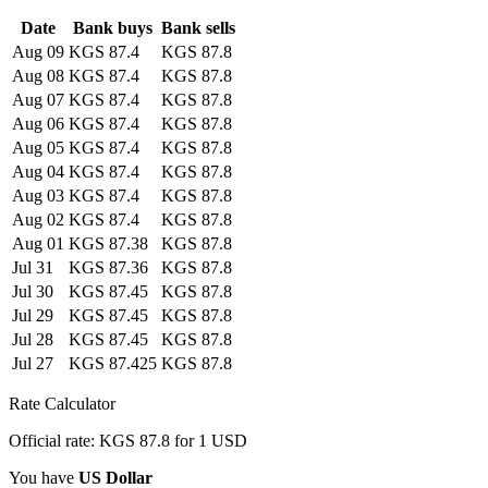
Date
Bank buys
Bank sells
Aug 09
KGS 87.4
KGS 87.8
Aug 08
KGS 87.4
KGS 87.8
Aug 07
KGS 87.4
KGS 87.8
Aug 06
KGS 87.4
KGS 87.8
Aug 05
KGS 87.4
KGS 87.8
Aug 04
KGS 87.4
KGS 87.8
Aug 03
KGS 87.4
KGS 87.8
Aug 02
KGS 87.4
KGS 87.8
Aug 01
KGS 87.38
KGS 87.8
Jul 31
KGS 87.36
KGS 87.8
Jul 30
KGS 87.45
KGS 87.8
Jul 29
KGS 87.45
KGS 87.8
Jul 28
KGS 87.45
KGS 87.8
Jul 27
KGS 87.425
KGS 87.8
Rate Calculator
Official rate: KGS 87.8 for 1 USD
You have
US Dollar