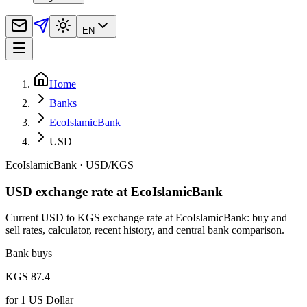
EN
Home
Banks
EcoIslamicBank
USD
EcoIslamicBank
·
USD
/
KGS
USD exchange rate at EcoIslamicBank
Current USD to KGS exchange rate at EcoIslamicBank: buy and
sell rates, calculator, recent history, and central bank comparison.
Bank buys
KGS 87.4
for
1
US Dollar