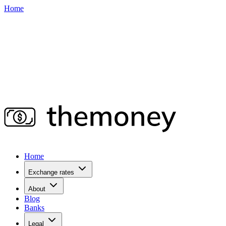
Home
Home
Exchange rates
About
Blog
Banks
Legal