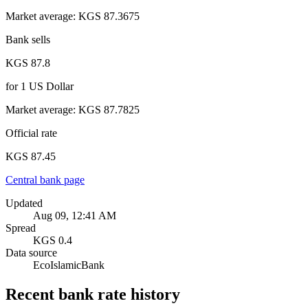
Market average
:
KGS 87.3675
Bank sells
KGS 87.8
for
1
US Dollar
Market average
:
KGS 87.7825
Official rate
KGS 87.45
Central bank page
Updated
Aug 09, 12:41 AM
Spread
KGS 0.4
Data source
EcoIslamicBank
Recent bank rate history