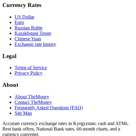
Currency Rates
US Dollar
Euro
Russian Ruble
Kazakhstani Tenge
Chinese Yuan
Exchange rate history
Legal
Terms of Service
Privacy Policy
About
About TheMoney
Contact TheMoney
Frequently Asked Questions (FAQ)
Site Map
Accurate currency exchange rates in Kyrgyzstan: cash and ATMs.
Best bank offers, National Bank rates, 60‑month charts, and a
currency converter.