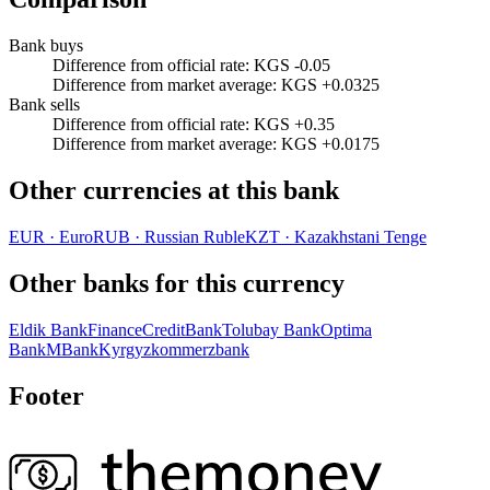
Bank buys
Difference from official rate
:
KGS -0.05
Difference from market average
:
KGS +0.0325
Bank sells
Difference from official rate
:
KGS +0.35
Difference from market average
:
KGS +0.0175
Other currencies at this bank
EUR
·
Euro
RUB
·
Russian Ruble
KZT
·
Kazakhstani Tenge
Other banks for this currency
Eldik Bank
FinanceCreditBank
Tolubay Bank
Optima
Bank
MBank
Kyrgyzkommerzbank
Footer