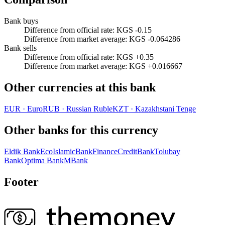
Bank buys
Difference from official rate
:
KGS -0.15
Difference from market average
:
KGS -0.064286
Bank sells
Difference from official rate
:
KGS +0.35
Difference from market average
:
KGS +0.016667
Other currencies at this bank
EUR
·
Euro
RUB
·
Russian Ruble
KZT
·
Kazakhstani Tenge
Other banks for this currency
Eldik Bank
EcoIslamicBank
FinanceCreditBank
Tolubay
Bank
Optima Bank
MBank
Footer