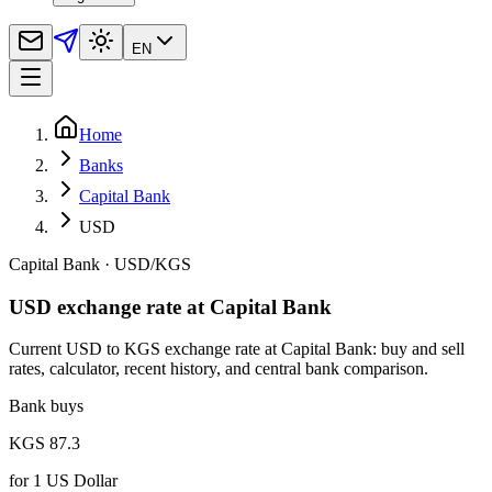
EN
Home
Banks
Capital Bank
USD
Capital Bank
·
USD
/
KGS
USD exchange rate at Capital Bank
Current USD to KGS exchange rate at Capital Bank: buy and sell
rates, calculator, recent history, and central bank comparison.
Bank buys
KGS 87.3
for
1
US Dollar