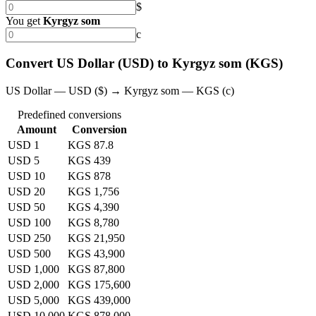
$
You get
Kyrgyz som
с
Convert US Dollar (USD) to Kyrgyz som (KGS)
US Dollar — USD ($) → Kyrgyz som — KGS (с)
Predefined conversions
Amount
Conversion
USD 1
KGS 87.8
USD 5
KGS 439
USD 10
KGS 878
USD 20
KGS 1,756
USD 50
KGS 4,390
USD 100
KGS 8,780
USD 250
KGS 21,950
USD 500
KGS 43,900
USD 1,000
KGS 87,800
USD 2,000
KGS 175,600
USD 5,000
KGS 439,000
USD 10,000
KGS 878,000