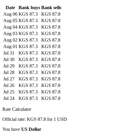
Date
Bank buys
Bank sells
Aug 06
KGS 87.3
KGS 87.8
Aug 05
KGS 87.3
KGS 87.8
Aug 04
KGS 87.3
KGS 87.8
Aug 03
KGS 87.3
KGS 87.8
Aug 02
KGS 87.3
KGS 87.8
Aug 01
KGS 87.3
KGS 87.8
Jul 31
KGS 87.3
KGS 87.8
Jul 30
KGS 87.3
KGS 87.8
Jul 29
KGS 87.3
KGS 87.8
Jul 28
KGS 87.3
KGS 87.8
Jul 27
KGS 87.3
KGS 87.8
Jul 26
KGS 87.3
KGS 87.8
Jul 25
KGS 87.3
KGS 87.8
Jul 24
KGS 87.3
KGS 87.8
Rate Calculator
Official rate: KGS 87.8 for 1 USD
You have
US Dollar