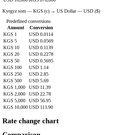
Kyrgyz som — KGS (с) → US Dollar — USD ($)
Predefined conversions
Amount
Conversion
KGS 1
USD 0.0114
KGS 5
USD 0.0569
KGS 10
USD 0.1139
KGS 20
USD 0.2278
KGS 50
USD 0.5695
KGS 100
USD 1.14
KGS 250
USD 2.85
KGS 500
USD 5.69
KGS 1,000
USD 11.39
KGS 2,000
USD 22.78
KGS 5,000
USD 56.95
KGS 10,000
USD 113.90
Rate change chart
Comparison