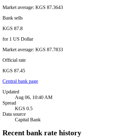
Market average
:
KGS 87.3643
Bank sells
KGS 87.8
for
1
US Dollar
Market average
:
KGS 87.7833
Official rate
KGS 87.45
Central bank page
Updated
Aug 06, 10:40 AM
Spread
KGS 0.5
Data source
Capital Bank
Recent bank rate history