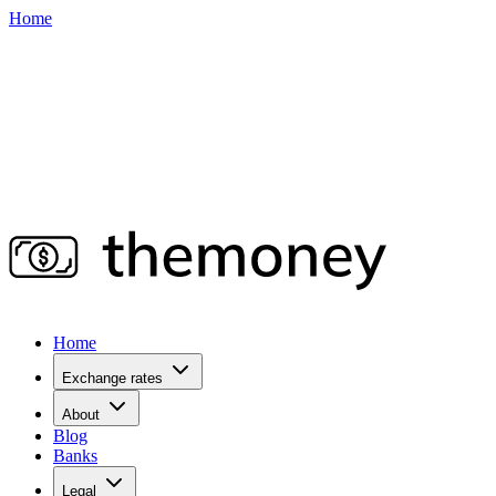
Home
Home
Exchange rates
About
Blog
Banks
Legal