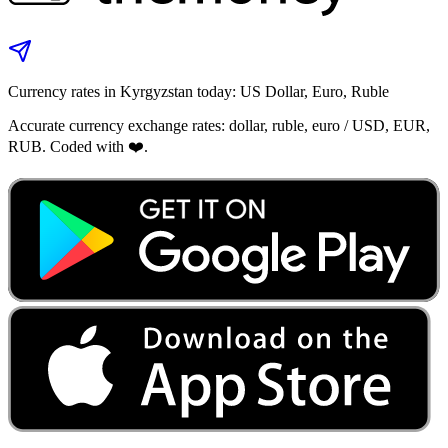
Currency rates in Kyrgyzstan today: US Dollar, Euro, Ruble
Accurate currency exchange rates: dollar, ruble, euro / USD, EUR,
RUB. Coded with ❤️.