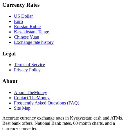
Currency Rates
US Dollar
Euro
Russian Ruble
Kazakhstani Tenge
Chinese Yuan
Exchange rate history
Legal
Terms of Service
Privacy Policy
About
About TheMoney
Contact TheMoney
Frequently Asked Questions (FAQ)
Site Map
Accurate currency exchange rates in Kyrgyzstan: cash and ATMs.
Best bank offers, National Bank rates, 60‑month charts, and a
currency converter.