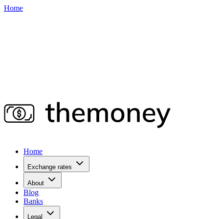
Home
Home
Exchange rates
About
Blog
Banks
Legal