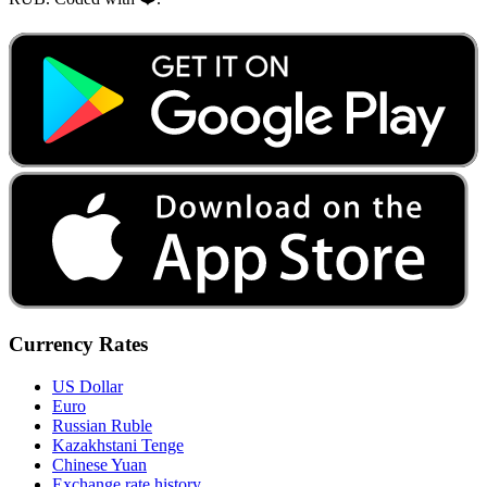
Currency Rates
US Dollar
Euro
Russian Ruble
Kazakhstani Tenge
Chinese Yuan
Exchange rate history