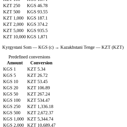
KZT 250
KGS 46.78
KZT 500
KGS 93.55
KZT 1,000
KGS 187.1
KZT 2,000
KGS 374.2
KZT 5,000
KGS 935.5
KZT 10,000
KGS 1,871
Kyrgystani Som — KGS (с) → Kazakhstani Tenge — KZT (KZT)
Predefined conversions
Amount
Conversion
KGS 1
KZT 5.34
KGS 5
KZT 26.72
KGS 10
KZT 53.45
KGS 20
KZT 106.89
KGS 50
KZT 267.24
KGS 100
KZT 534.47
KGS 250
KZT 1,336.18
KGS 500
KZT 2,672.37
KGS 1,000
KZT 5,344.74
KGS 2,000
KZT 10,689.47