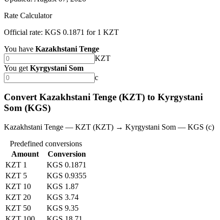
Rate Calculator
Official rate: KGS 0.1871 for 1 KZT
You have
Kazakhstani Tenge
KZT
You get
Kyrgystani Som
с
Convert Kazakhstani Tenge (KZT) to Kyrgystani
Som (KGS)
Kazakhstani Tenge — KZT (KZT) → Kyrgystani Som — KGS (с)
Predefined conversions
Amount
Conversion
KZT 1
KGS 0.1871
KZT 5
KGS 0.9355
KZT 10
KGS 1.87
KZT 20
KGS 3.74
KZT 50
KGS 9.35
KZT 100
KGS 18.71