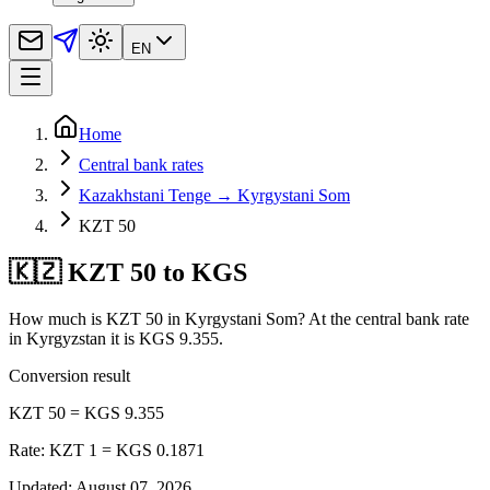
EN
Home
Central bank rates
Kazakhstani Tenge → Kyrgystani Som
KZT 50
🇰🇿 KZT 50 to KGS
How much is KZT 50 in Kyrgystani Som? At the central bank rate
in Kyrgyzstan it is KGS 9.355.
Conversion result
KZT 50 = KGS 9.355
Rate: KZT 1 = KGS 0.1871
Updated
:
August 07, 2026