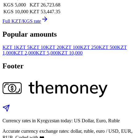
KGS 5,000
KZT 26,723.68
KGS 10,000
KZT 53,447.35
Full KZT/KGS rate
Popular amounts
KZT 1
KZT 5
KZT 10
KZT 20
KZT 100
KZT 250
KZT 500
KZT
1,000
KZT 2,000
KZT 5,000
KZT 10,000
Footer
Currency rates in Kyrgyzstan today: US Dollar, Euro, Ruble
Accurate currency exchange rates: dollar, ruble, euro / USD, EUR,
RUB. Coded with ❤️.