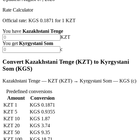
Rate Calculator
Official rate: KGS 0.1871 for 1 KZT
You have
Kazakhstani Tenge
KZT
You get
Kyrgystani Som
с
Convert Kazakhstani Tenge (KZT) to Kyrgystani
Som (KGS)
Kazakhstani Tenge — KZT (KZT) → Kyrgystani Som — KGS (с)
Predefined conversions
Amount
Conversion
KZT 1
KGS 0.1871
KZT 5
KGS 0.9355
KZT 10
KGS 1.87
KZT 20
KGS 3.74
KZT 50
KGS 9.35
KZT 100
KGS 18.71