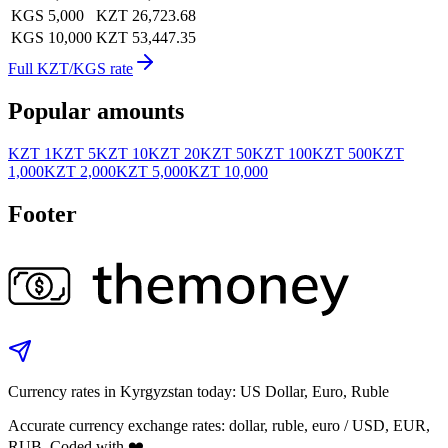
KGS 5,000
KZT 26,723.68
KGS 10,000
KZT 53,447.35
Full KZT/KGS rate
Popular amounts
KZT 1
KZT 5
KZT 10
KZT 20
KZT 50
KZT 100
KZT 500
KZT
1,000
KZT 2,000
KZT 5,000
KZT 10,000
Footer
Currency rates in Kyrgyzstan today: US Dollar, Euro, Ruble
Accurate currency exchange rates: dollar, ruble, euro / USD, EUR,
RUB. Coded with ❤️.