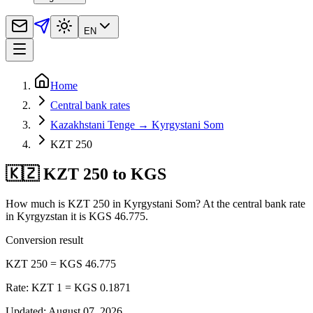
EN
Home
Central bank rates
Kazakhstani Tenge → Kyrgystani Som
KZT 250
🇰🇿 KZT 250 to KGS
How much is KZT 250 in Kyrgystani Som? At the central bank rate
in Kyrgyzstan it is KGS 46.775.
Conversion result
KZT 250 = KGS 46.775
Rate: KZT 1 = KGS 0.1871
Updated
:
August 07, 2026