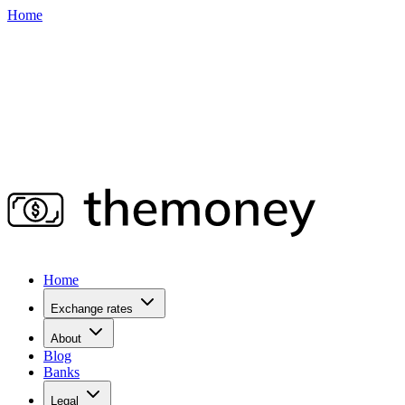
Home
Home
Exchange rates
About
Blog
Banks
Legal