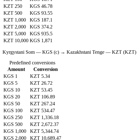
KZT 250
KGS 46.78
KZT 500
KGS 93.55
KZT 1,000
KGS 187.1
KZT 2,000
KGS 374.2
KZT 5,000
KGS 935.5
KZT 10,000
KGS 1,871
Kyrgystani Som — KGS (с) → Kazakhstani Tenge — KZT (KZT)
Predefined conversions
Amount
Conversion
KGS 1
KZT 5.34
KGS 5
KZT 26.72
KGS 10
KZT 53.45
KGS 20
KZT 106.89
KGS 50
KZT 267.24
KGS 100
KZT 534.47
KGS 250
KZT 1,336.18
KGS 500
KZT 2,672.37
KGS 1,000
KZT 5,344.74
KGS 2,000
KZT 10,689.47