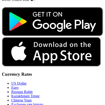
Currency Rates
US Dollar
Euro
Russian Ruble
Kazakhstani Tenge
Chinese Yuan
Exchange rate history