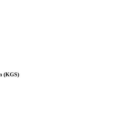
om (KGS)