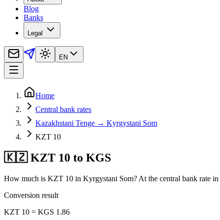
Blog
Banks
Legal
EN
Home
Central bank rates
Kazakhstani Tenge → Kyrgystani Som
KZT 10
🇰🇿 KZT 10 to KGS
How much is KZT 10 in Kyrgystani Som? At the central bank rate in 
Conversion result
KZT 10 = KGS 1.86