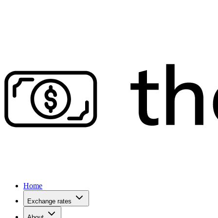
Home
Exchange rates
About