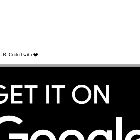
RUB. Coded with ❤️.