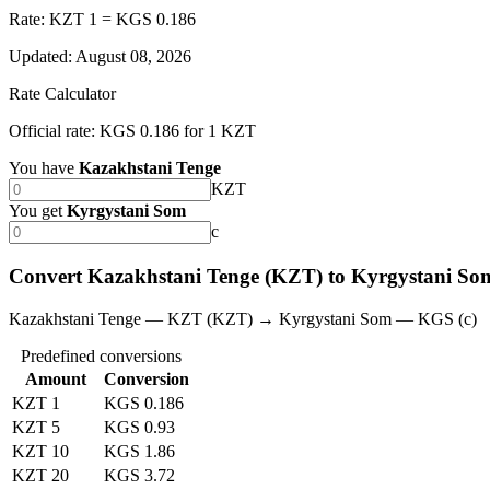
Rate: KZT 1 = KGS 0.186
Updated
:
August 08, 2026
Rate Calculator
Official rate: KGS 0.186 for 1 KZT
You have
Kazakhstani Tenge
KZT
You get
Kyrgystani Som
с
Convert Kazakhstani Tenge (KZT) to Kyrgystani S
Kazakhstani Tenge — KZT (KZT) → Kyrgystani Som — KGS (с)
Predefined conversions
Amount
Conversion
KZT 1
KGS 0.186
KZT 5
KGS 0.93
KZT 10
KGS 1.86
KZT 20
KGS 3.72