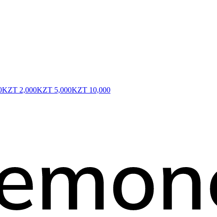
0
KZT 2,000
KZT 5,000
KZT 10,000