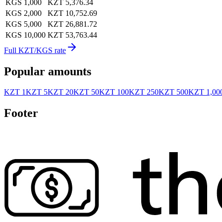
KGS 1,000
KZT 5,376.34
KGS 2,000
KZT 10,752.69
KGS 5,000
KZT 26,881.72
KGS 10,000
KZT 53,763.44
Full KZT/KGS rate
Popular amounts
KZT 1
KZT 5
KZT 20
KZT 50
KZT 100
KZT 250
KZT 500
KZT 1,00
Footer