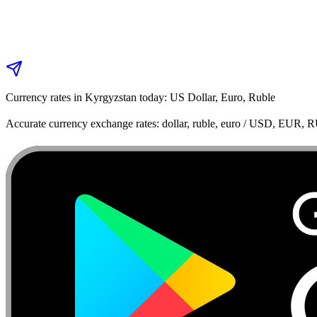
Currency rates in Kyrgyzstan today: US Dollar, Euro, Ruble
Accurate currency exchange rates: dollar, ruble, euro / USD, EUR, 