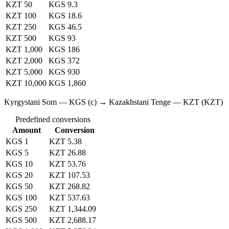
KZT 50
KGS 9.3
KZT 100
KGS 18.6
KZT 250
KGS 46.5
KZT 500
KGS 93
KZT 1,000
KGS 186
KZT 2,000
KGS 372
KZT 5,000
KGS 930
KZT 10,000
KGS 1,860
Kyrgystani Som — KGS (с) → Kazakhstani Tenge — KZT (KZT)
Predefined conversions
Amount
Conversion
KGS 1
KZT 5.38
KGS 5
KZT 26.88
KGS 10
KZT 53.76
KGS 20
KZT 107.53
KGS 50
KZT 268.82
KGS 100
KZT 537.63
KGS 250
KZT 1,344.09
KGS 500
KZT 2,688.17