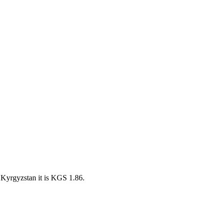
Kyrgyzstan it is KGS 1.86.