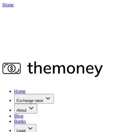
Home
Home
Exchange rates
About
Blog
Banks
Legal