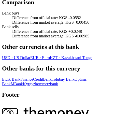
Comparison
Bank buys
Difference from official rate
:
KGS -0.0552
Difference from market average
:
KGS -0.00456
Bank sells
Difference from official rate
:
KGS +0.0248
Difference from market average
:
KGS -0.00985
Other currencies at this bank
USD
·
US Dollar
EUR
·
Euro
KZT
·
Kazakhstani Tenge
Other banks for this currency
Eldik Bank
FinanceCreditBank
Tolubay Bank
Optima
Bank
MBank
Kyrgyzkommerzbank
Footer