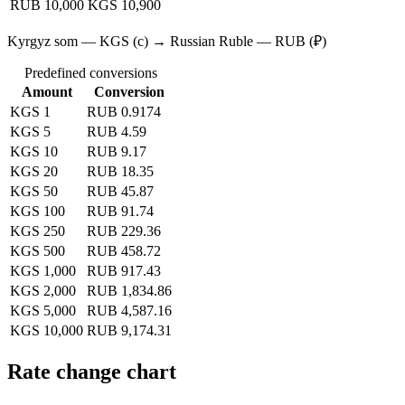
RUB 10,000
KGS 10,900
Kyrgyz som — KGS (с) → Russian Ruble — RUB (₽)
Predefined conversions
Amount
Conversion
KGS 1
RUB 0.9174
KGS 5
RUB 4.59
KGS 10
RUB 9.17
KGS 20
RUB 18.35
KGS 50
RUB 45.87
KGS 100
RUB 91.74
KGS 250
RUB 229.36
KGS 500
RUB 458.72
KGS 1,000
RUB 917.43
KGS 2,000
RUB 1,834.86
KGS 5,000
RUB 4,587.16
KGS 10,000
RUB 9,174.31
Rate change chart