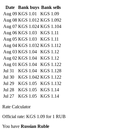
Date
Bank buys
Bank sells
Aug 09
KGS 1.01
KGS 1.09
Aug 08
KGS 1.012
KGS 1.092
Aug 07
KGS 1.024
KGS 1.104
Aug 06
KGS 1.03
KGS 1.11
Aug 05
KGS 1.03
KGS 1.11
Aug 04
KGS 1.032
KGS 1.112
Aug 03
KGS 1.04
KGS 1.12
Aug 02
KGS 1.04
KGS 1.12
Aug 01
KGS 1.04
KGS 1.122
Jul 31
KGS 1.04
KGS 1.128
Jul 30
KGS 1.042
KGS 1.122
Jul 29
KGS 1.05
KGS 1.132
Jul 28
KGS 1.05
KGS 1.14
Jul 27
KGS 1.05
KGS 1.14
Rate Calculator
Official rate: KGS 1.09 for 1 RUB
You have
Russian Ruble