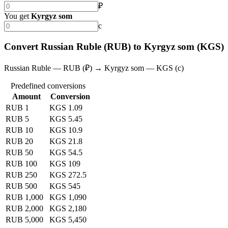
₽
You get
Kyrgyz som
с
Convert Russian Ruble (RUB) to Kyrgyz som (KGS)
Russian Ruble — RUB (₽) → Kyrgyz som — KGS (с)
Predefined conversions
Amount
Conversion
RUB 1
KGS 1.09
RUB 5
KGS 5.45
RUB 10
KGS 10.9
RUB 20
KGS 21.8
RUB 50
KGS 54.5
RUB 100
KGS 109
RUB 250
KGS 272.5
RUB 500
KGS 545
RUB 1,000
KGS 1,090
RUB 2,000
KGS 2,180
RUB 5,000
KGS 5,450