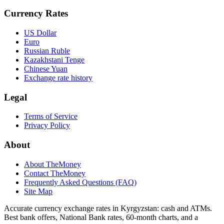
Currency Rates
US Dollar
Euro
Russian Ruble
Kazakhstani Tenge
Chinese Yuan
Exchange rate history
Legal
Terms of Service
Privacy Policy
About
About TheMoney
Contact TheMoney
Frequently Asked Questions (FAQ)
Site Map
Accurate currency exchange rates in Kyrgyzstan: cash and ATMs.
Best bank offers, National Bank rates, 60‑month charts, and a