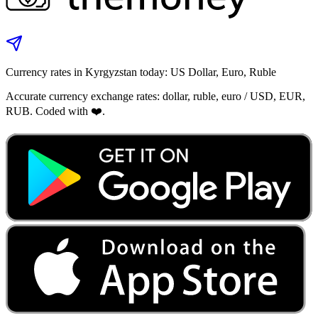
Currency rates in Kyrgyzstan today: US Dollar, Euro, Ruble
Accurate currency exchange rates: dollar, ruble, euro / USD, EUR,
RUB. Coded with ❤️.