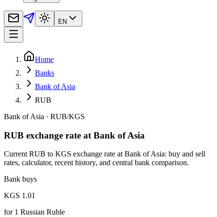
EN
Home
Banks
Bank of Asia
RUB
Bank of Asia
·
RUB
/
KGS
RUB exchange rate at Bank of Asia
Current RUB to KGS exchange rate at Bank of Asia: buy and sell
rates, calculator, recent history, and central bank comparison.
Bank buys
KGS 1.01
for
1
Russian Ruble