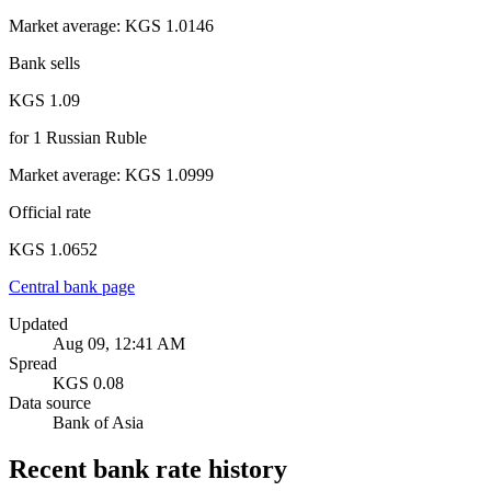
Market average
:
KGS 1.0146
Bank sells
KGS 1.09
for
1
Russian Ruble
Market average
:
KGS 1.0999
Official rate
KGS 1.0652
Central bank page
Updated
Aug 09, 12:41 AM
Spread
KGS 0.08
Data source
Bank of Asia
Recent bank rate history