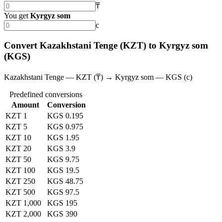
₸
You get
Kyrgyz som
с
Convert Kazakhstani Tenge (KZT) to Kyrgyz som
(KGS)
Kazakhstani Tenge — KZT (₸) → Kyrgyz som — KGS (с)
Predefined conversions
Amount
Conversion
KZT 1
KGS 0.195
KZT 5
KGS 0.975
KZT 10
KGS 1.95
KZT 20
KGS 3.9
KZT 50
KGS 9.75
KZT 100
KGS 19.5
KZT 250
KGS 48.75
KZT 500
KGS 97.5
KZT 1,000
KGS 195
KZT 2,000
KGS 390