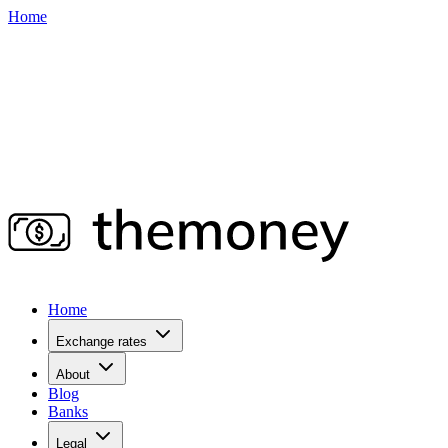
Home
Home
Exchange rates
About
Blog
Banks
Legal