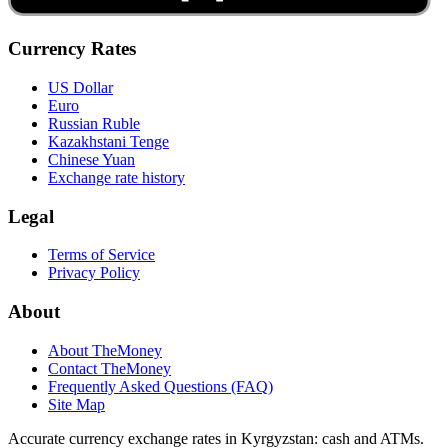
Currency Rates
US Dollar
Euro
Russian Ruble
Kazakhstani Tenge
Chinese Yuan
Exchange rate history
Legal
Terms of Service
Privacy Policy
About
About TheMoney
Contact TheMoney
Frequently Asked Questions (FAQ)
Site Map
Accurate currency exchange rates in Kyrgyzstan: cash and ATMs.