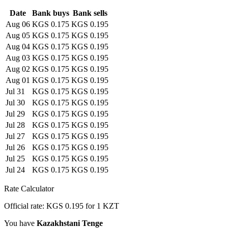
Date
Bank buys
Bank sells
Aug 06
KGS 0.175
KGS 0.195
Aug 05
KGS 0.175
KGS 0.195
Aug 04
KGS 0.175
KGS 0.195
Aug 03
KGS 0.175
KGS 0.195
Aug 02
KGS 0.175
KGS 0.195
Aug 01
KGS 0.175
KGS 0.195
Jul 31
KGS 0.175
KGS 0.195
Jul 30
KGS 0.175
KGS 0.195
Jul 29
KGS 0.175
KGS 0.195
Jul 28
KGS 0.175
KGS 0.195
Jul 27
KGS 0.175
KGS 0.195
Jul 26
KGS 0.175
KGS 0.195
Jul 25
KGS 0.175
KGS 0.195
Jul 24
KGS 0.175
KGS 0.195
Rate Calculator
Official rate: KGS 0.195 for 1 KZT
You have
Kazakhstani Tenge