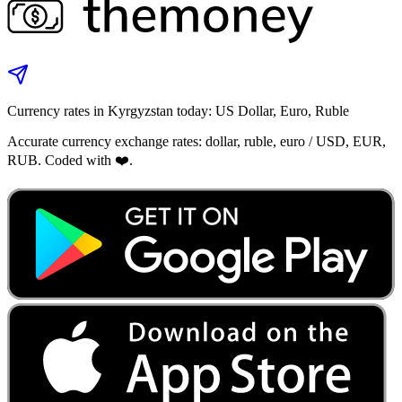
Currency rates in Kyrgyzstan today: US Dollar, Euro, Ruble
Accurate currency exchange rates: dollar, ruble, euro / USD, EUR,
RUB. Coded with ❤️.