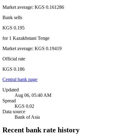
Market average
:
KGS 0.161286
Bank sells
KGS 0.195
for
1
Kazakhstani Tenge
Market average
:
KGS 0.19419
Official rate
KGS 0.186
Central bank page
Updated
Aug 06, 05:40 AM
Spread
KGS 0.02
Data source
Bank of Asia
Recent bank rate history