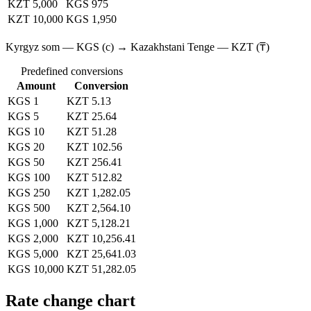
KZT 5,000
KGS 975
KZT 10,000
KGS 1,950
Kyrgyz som — KGS (с) → Kazakhstani Tenge — KZT (₸)
Predefined conversions
Amount
Conversion
KGS 1
KZT 5.13
KGS 5
KZT 25.64
KGS 10
KZT 51.28
KGS 20
KZT 102.56
KGS 50
KZT 256.41
KGS 100
KZT 512.82
KGS 250
KZT 1,282.05
KGS 500
KZT 2,564.10
KGS 1,000
KZT 5,128.21
KGS 2,000
KZT 10,256.41
KGS 5,000
KZT 25,641.03
KGS 10,000
KZT 51,282.05
Rate change chart