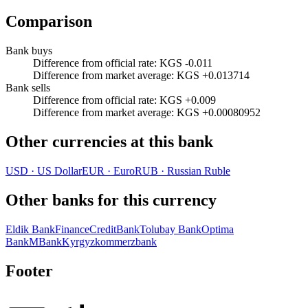
Comparison
Bank buys
Difference from official rate
:
KGS -0.011
Difference from market average
:
KGS +0.013714
Bank sells
Difference from official rate
:
KGS +0.009
Difference from market average
:
KGS +0.00080952
Other currencies at this bank
USD
·
US Dollar
EUR
·
Euro
RUB
·
Russian Ruble
Other banks for this currency
Eldik Bank
FinanceCreditBank
Tolubay Bank
Optima
Bank
MBank
Kyrgyzkommerzbank
Footer