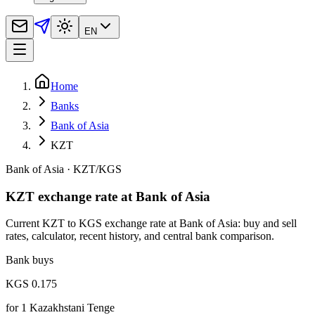
EN
Home
Banks
Bank of Asia
KZT
Bank of Asia
·
KZT
/
KGS
KZT exchange rate at Bank of Asia
Current KZT to KGS exchange rate at Bank of Asia: buy and sell
rates, calculator, recent history, and central bank comparison.
Bank buys
KGS 0.175
for
1
Kazakhstani Tenge