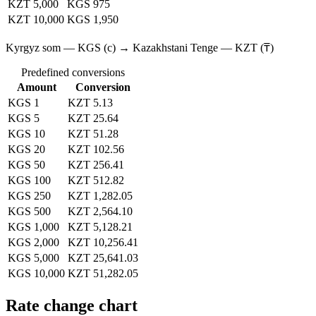
KZT 5,000
KGS 975
KZT 10,000
KGS 1,950
Kyrgyz som — KGS (с) → Kazakhstani Tenge — KZT (₸)
Predefined conversions
Amount
Conversion
KGS 1
KZT 5.13
KGS 5
KZT 25.64
KGS 10
KZT 51.28
KGS 20
KZT 102.56
KGS 50
KZT 256.41
KGS 100
KZT 512.82
KGS 250
KZT 1,282.05
KGS 500
KZT 2,564.10
KGS 1,000
KZT 5,128.21
KGS 2,000
KZT 10,256.41
KGS 5,000
KZT 25,641.03
KGS 10,000
KZT 51,282.05
Rate change chart