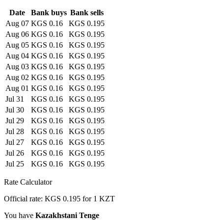
Date
Bank buys
Bank sells
Aug 07
KGS 0.16
KGS 0.195
Aug 06
KGS 0.16
KGS 0.195
Aug 05
KGS 0.16
KGS 0.195
Aug 04
KGS 0.16
KGS 0.195
Aug 03
KGS 0.16
KGS 0.195
Aug 02
KGS 0.16
KGS 0.195
Aug 01
KGS 0.16
KGS 0.195
Jul 31
KGS 0.16
KGS 0.195
Jul 30
KGS 0.16
KGS 0.195
Jul 29
KGS 0.16
KGS 0.195
Jul 28
KGS 0.16
KGS 0.195
Jul 27
KGS 0.16
KGS 0.195
Jul 26
KGS 0.16
KGS 0.195
Jul 25
KGS 0.16
KGS 0.195
Rate Calculator
Official rate: KGS 0.195 for 1 KZT
You have
Kazakhstani Tenge