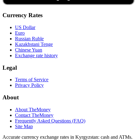
Currency Rates
US Dollar
Euro
Russian Ruble
Kazakhstani Tenge
Chinese Yuan
Exchange rate history
Legal
Terms of Service
Privacy Policy
About
About TheMoney
Contact TheMoney
Frequently Asked Questions (FAQ)
Site Map
Accurate currency exchange rates in Kyrgyzstan: cash and ATMs.