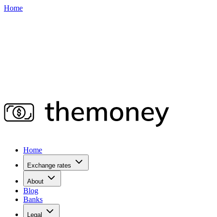
Home
Home
Exchange rates
About
Blog
Banks
Legal