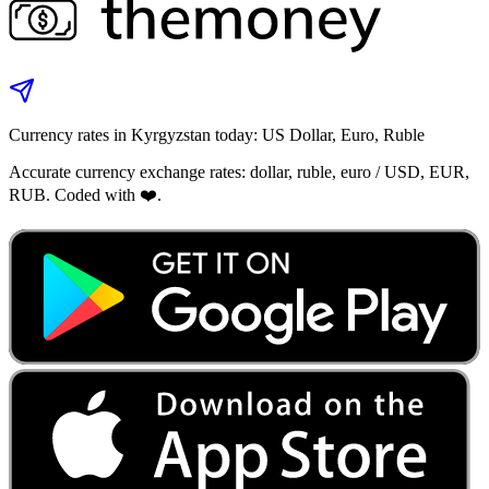
Currency rates in Kyrgyzstan today: US Dollar, Euro, Ruble
Accurate currency exchange rates: dollar, ruble, euro / USD, EUR,
RUB. Coded with ❤️.