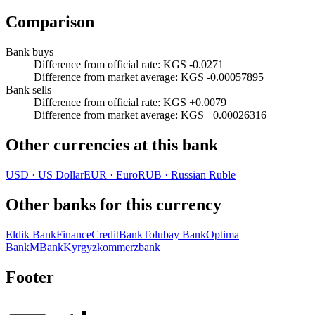
Comparison
Bank buys
Difference from official rate
:
KGS -0.0271
Difference from market average
:
KGS -0.00057895
Bank sells
Difference from official rate
:
KGS +0.0079
Difference from market average
:
KGS +0.00026316
Other currencies at this bank
USD
·
US Dollar
EUR
·
Euro
RUB
·
Russian Ruble
Other banks for this currency
Eldik Bank
FinanceCreditBank
Tolubay Bank
Optima
Bank
MBank
Kyrgyzkommerzbank
Footer