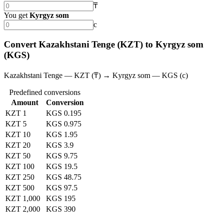
₸
You get
Kyrgyz som
с
Convert Kazakhstani Tenge (KZT) to Kyrgyz som
(KGS)
Kazakhstani Tenge — KZT (₸) → Kyrgyz som — KGS (с)
Predefined conversions
Amount
Conversion
KZT 1
KGS 0.195
KZT 5
KGS 0.975
KZT 10
KGS 1.95
KZT 20
KGS 3.9
KZT 50
KGS 9.75
KZT 100
KGS 19.5
KZT 250
KGS 48.75
KZT 500
KGS 97.5
KZT 1,000
KGS 195
KZT 2,000
KGS 390