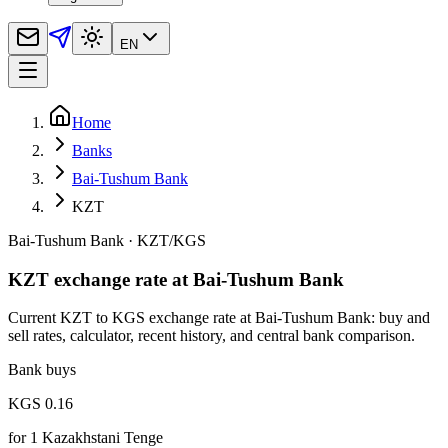
EN
Home
Banks
Bai-Tushum Bank
KZT
Bai-Tushum Bank
·
KZT
/
KGS
KZT exchange rate at Bai-Tushum Bank
Current KZT to KGS exchange rate at Bai-Tushum Bank: buy and
sell rates, calculator, recent history, and central bank comparison.
Bank buys
KGS 0.16
for
1
Kazakhstani Tenge