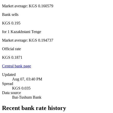
Market average
:
KGS 0.160579
Bank sells
KGS 0.195
for
1
Kazakhstani Tenge
Market average
:
KGS 0.194737
Official rate
KGS 0.1871
Central bank page
Updated
Aug 07, 03:40 PM
Spread
KGS 0.035
Data source
Bai-Tushum Bank
Recent bank rate history