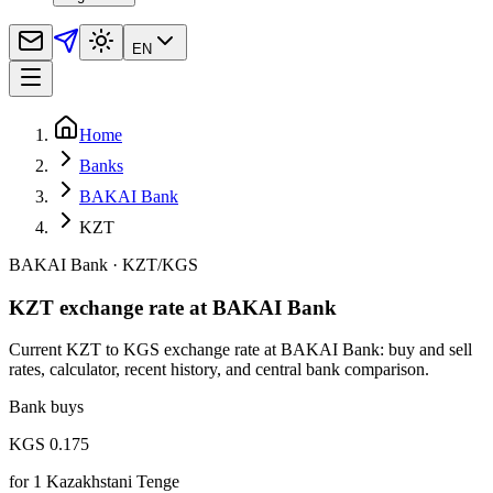
EN
Home
Banks
BAKAI Bank
KZT
BAKAI Bank
·
KZT
/
KGS
KZT exchange rate at BAKAI Bank
Current KZT to KGS exchange rate at BAKAI Bank: buy and sell
rates, calculator, recent history, and central bank comparison.
Bank buys
KGS 0.175
for
1
Kazakhstani Tenge