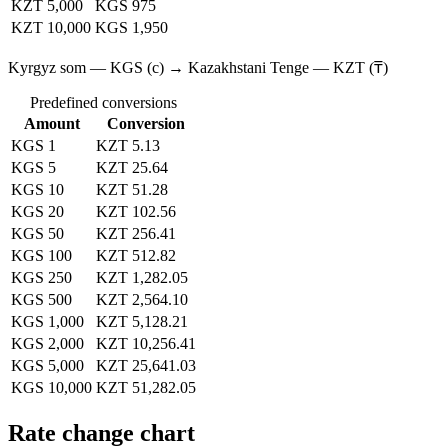
KZT 5,000
KGS 975
KZT 10,000
KGS 1,950
Kyrgyz som — KGS (с) → Kazakhstani Tenge — KZT (₸)
Predefined conversions
Amount
Conversion
KGS 1
KZT 5.13
KGS 5
KZT 25.64
KGS 10
KZT 51.28
KGS 20
KZT 102.56
KGS 50
KZT 256.41
KGS 100
KZT 512.82
KGS 250
KZT 1,282.05
KGS 500
KZT 2,564.10
KGS 1,000
KZT 5,128.21
KGS 2,000
KZT 10,256.41
KGS 5,000
KZT 25,641.03
KGS 10,000
KZT 51,282.05
Rate change chart