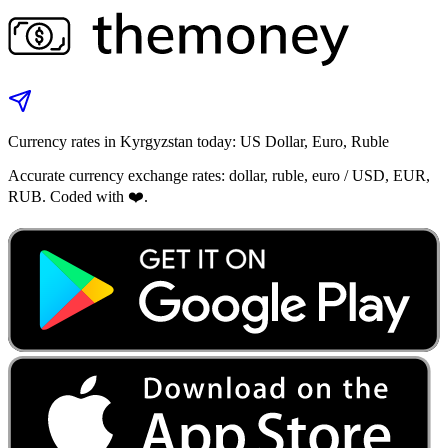
Currency rates in Kyrgyzstan today: US Dollar, Euro, Ruble
Accurate currency exchange rates: dollar, ruble, euro / USD, EUR,
RUB. Coded with ❤️.