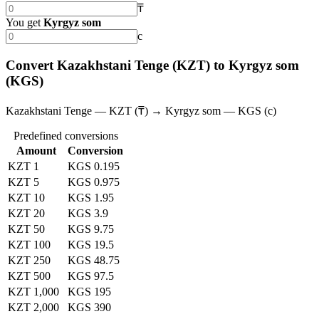
₸
You get
Kyrgyz som
с
Convert Kazakhstani Tenge (KZT) to Kyrgyz som
(KGS)
Kazakhstani Tenge — KZT (₸) → Kyrgyz som — KGS (с)
Predefined conversions
Amount
Conversion
KZT 1
KGS 0.195
KZT 5
KGS 0.975
KZT 10
KGS 1.95
KZT 20
KGS 3.9
KZT 50
KGS 9.75
KZT 100
KGS 19.5
KZT 250
KGS 48.75
KZT 500
KGS 97.5
KZT 1,000
KGS 195
KZT 2,000
KGS 390