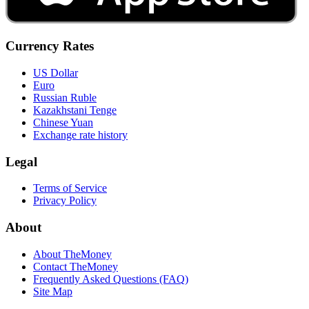
Currency Rates
US Dollar
Euro
Russian Ruble
Kazakhstani Tenge
Chinese Yuan
Exchange rate history
Legal
Terms of Service
Privacy Policy
About
About TheMoney
Contact TheMoney
Frequently Asked Questions (FAQ)
Site Map