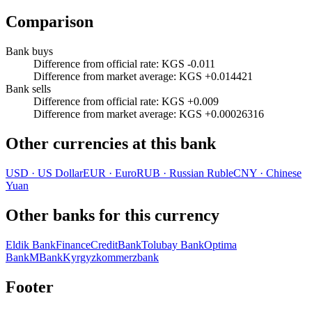
Comparison
Bank buys
Difference from official rate
:
KGS -0.011
Difference from market average
:
KGS +0.014421
Bank sells
Difference from official rate
:
KGS +0.009
Difference from market average
:
KGS +0.00026316
Other currencies at this bank
USD
·
US Dollar
EUR
·
Euro
RUB
·
Russian Ruble
CNY
·
Chinese
Yuan
Other banks for this currency
Eldik Bank
FinanceCreditBank
Tolubay Bank
Optima
Bank
MBank
Kyrgyzkommerzbank
Footer