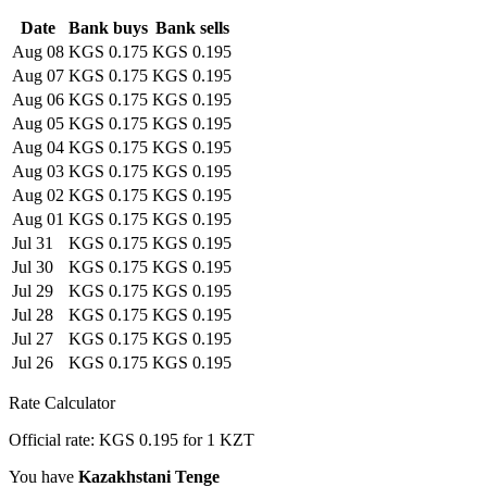
Date
Bank buys
Bank sells
Aug 08
KGS 0.175
KGS 0.195
Aug 07
KGS 0.175
KGS 0.195
Aug 06
KGS 0.175
KGS 0.195
Aug 05
KGS 0.175
KGS 0.195
Aug 04
KGS 0.175
KGS 0.195
Aug 03
KGS 0.175
KGS 0.195
Aug 02
KGS 0.175
KGS 0.195
Aug 01
KGS 0.175
KGS 0.195
Jul 31
KGS 0.175
KGS 0.195
Jul 30
KGS 0.175
KGS 0.195
Jul 29
KGS 0.175
KGS 0.195
Jul 28
KGS 0.175
KGS 0.195
Jul 27
KGS 0.175
KGS 0.195
Jul 26
KGS 0.175
KGS 0.195
Rate Calculator
Official rate: KGS 0.195 for 1 KZT
You have
Kazakhstani Tenge