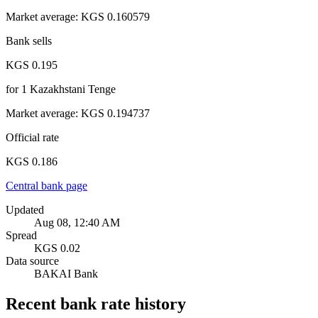
Market average
:
KGS 0.160579
Bank sells
KGS 0.195
for
1
Kazakhstani Tenge
Market average
:
KGS 0.194737
Official rate
KGS 0.186
Central bank page
Updated
Aug 08, 12:40 AM
Spread
KGS 0.02
Data source
BAKAI Bank
Recent bank rate history