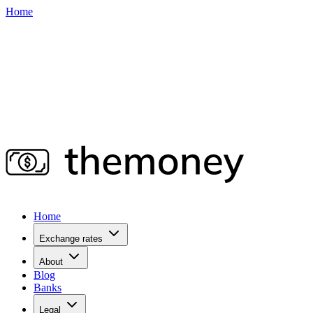
Home
Home
Exchange rates
About
Blog
Banks
Legal