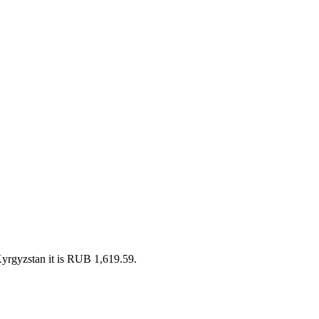
yrgyzstan it is RUB 1,619.59.