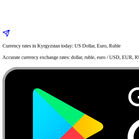
Currency rates in Kyrgyzstan today: US Dollar, Euro, Ruble
Accurate currency exchange rates: dollar, ruble, euro / USD, EUR, 