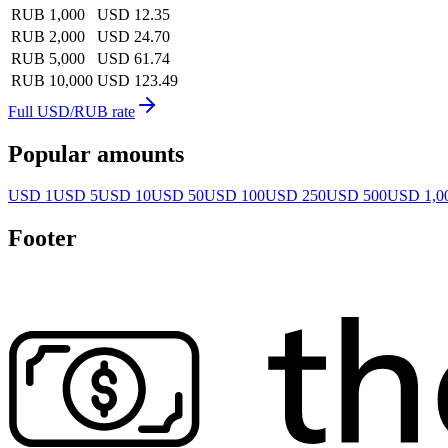
RUB 1,000
USD 12.35
RUB 2,000
USD 24.70
RUB 5,000
USD 61.74
RUB 10,000
USD 123.49
Full USD/RUB rate
Popular amounts
USD 1
USD 5
USD 10
USD 50
USD 100
USD 250
USD 500
USD 1,0
Footer