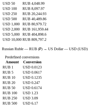
USD 50
RUB 4,048.99
USD 100
RUB 8,097.97
USD 250
RUB 20,244.93
USD 500
RUB 40,489.86
USD 1,000
RUB 80,979.72
USD 2,000
RUB 161,959.44
USD 5,000
RUB 404,898.6
USD 10,000
RUB 809,797.2
Russian Ruble — RUB (₽) → US Dollar — USD (USD)
Predefined conversions
Amount
Conversion
RUB 1
USD 0.0123
RUB 5
USD 0.0617
RUB 10
USD 0.1235
RUB 20
USD 0.247
RUB 50
USD 0.6174
RUB 100
USD 1.23
RUB 250
USD 3.09
RUB 500
USD 6.17