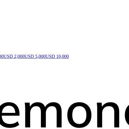
00
USD 2,000
USD 5,000
USD 10,000