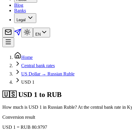
Blog
Banks
Legal
EN
Home
Central bank rates
US Dollar → Russian Ruble
USD 1
🇺🇸 USD 1 to RUB
How much is USD 1 in Russian Ruble? At the central bank rate in Ky
Conversion result
USD 1 = RUB 80.9797