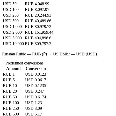
USD 50
RUB 4,048.99
USD 100
RUB 8,097.97
USD 250
RUB 20,244.93
USD 500
RUB 40,489.86
USD 1,000
RUB 80,979.72
USD 2,000
RUB 161,959.44
USD 5,000
RUB 404,898.6
USD 10,000
RUB 809,797.2
Russian Ruble — RUB (₽) → US Dollar — USD (USD)
Predefined conversions
Amount
Conversion
RUB 1
USD 0.0123
RUB 5
USD 0.0617
RUB 10
USD 0.1235
RUB 20
USD 0.247
RUB 50
USD 0.6174
RUB 100
USD 1.23
RUB 250
USD 3.09
RUB 500
USD 6.17