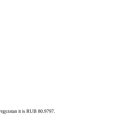
rgyzstan it is RUB 80.9797.