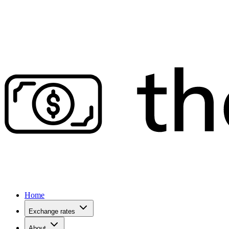
Home
Exchange rates
About