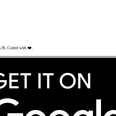
RUB. Coded with ❤️.