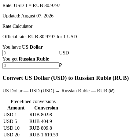
Rate: USD 1 = RUB 80.9797
Updated
:
August 07, 2026
Rate Calculator
Official rate: RUB 80.9797 for 1 USD
You have
US Dollar
USD
You get
Russian Ruble
₽
Convert US Dollar (USD) to Russian Ruble (RUB)
US Dollar — USD (USD) → Russian Ruble — RUB (₽)
Predefined conversions
Amount
Conversion
USD 1
RUB 80.98
USD 5
RUB 404.9
USD 10
RUB 809.8
USD 20
RUB 1,619.59