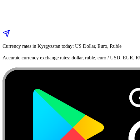
Currency rates in Kyrgyzstan today: US Dollar, Euro, Ruble
Accurate currency exchange rates: dollar, ruble, euro / USD, EUR, 