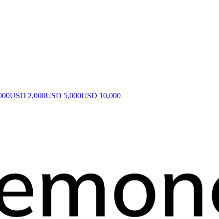
000
USD 2,000
USD 5,000
USD 10,000