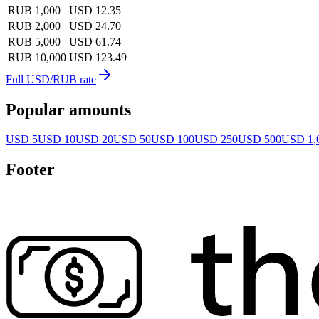
RUB 1,000
USD 12.35
RUB 2,000
USD 24.70
RUB 5,000
USD 61.74
RUB 10,000
USD 123.49
Full USD/RUB rate
Popular amounts
USD 5
USD 10
USD 20
USD 50
USD 100
USD 250
USD 500
USD 1,
Footer