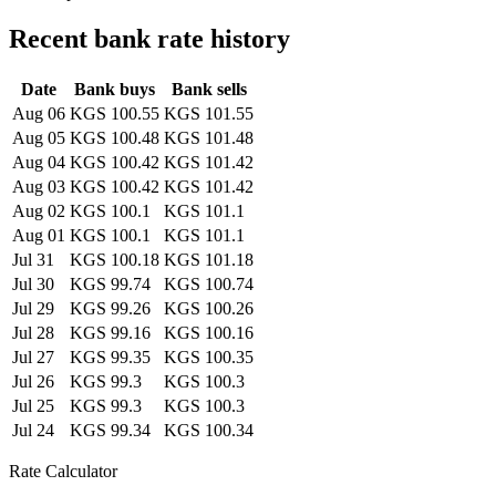
Recent bank rate history
Date
Bank buys
Bank sells
Aug 06
KGS 100.55
KGS 101.55
Aug 05
KGS 100.48
KGS 101.48
Aug 04
KGS 100.42
KGS 101.42
Aug 03
KGS 100.42
KGS 101.42
Aug 02
KGS 100.1
KGS 101.1
Aug 01
KGS 100.1
KGS 101.1
Jul 31
KGS 100.18
KGS 101.18
Jul 30
KGS 99.74
KGS 100.74
Jul 29
KGS 99.26
KGS 100.26
Jul 28
KGS 99.16
KGS 100.16
Jul 27
KGS 99.35
KGS 100.35
Jul 26
KGS 99.3
KGS 100.3
Jul 25
KGS 99.3
KGS 100.3
Jul 24
KGS 99.34
KGS 100.34
Rate Calculator