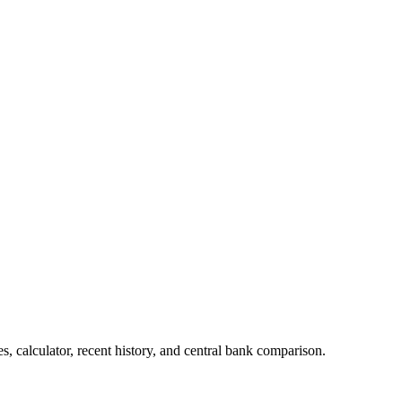
 calculator, recent history, and central bank comparison.