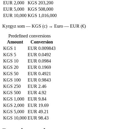
EUR 2,000
KGS 203,200
EUR 5,000
KGS 508,000
EUR 10,000
KGS 1,016,000
Kyrgyz som — KGS (с) → Euro — EUR (€)
Predefined conversions
Amount
Conversion
KGS 1
EUR 0.009843
KGS 5
EUR 0.0492
KGS 10
EUR 0.0984
KGS 20
EUR 0.1969
KGS 50
EUR 0.4921
KGS 100
EUR 0.9843
KGS 250
EUR 2.46
KGS 500
EUR 4.92
KGS 1,000
EUR 9.84
KGS 2,000
EUR 19.69
KGS 5,000
EUR 49.21
KGS 10,000
EUR 98.43