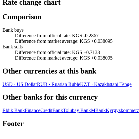
Rate change chart
Comparison
Bank buys
Difference from official rate
:
KGS -0.2867
Difference from market average
:
KGS +0.038095
Bank sells
Difference from official rate
:
KGS +0.7133
Difference from market average
:
KGS +0.038095
Other currencies at this bank
USD
·
US Dollar
RUB
·
Russian Ruble
KZT
·
Kazakhstani Tenge
Other banks for this currency
Eldik Bank
FinanceCreditBank
Tolubay Bank
MBank
Kyrgyzkommerz
Footer