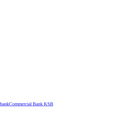
bank
Commercial Bank KSB