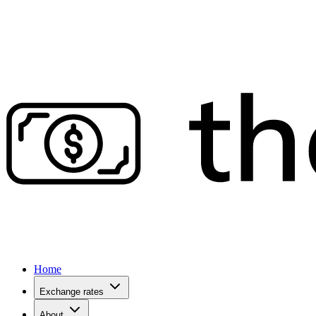
Home
Exchange rates
About