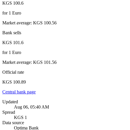
KGS 100.6
for
1
Euro
Market average
:
KGS 100.56
Bank sells
KGS 101.6
for
1
Euro
Market average
:
KGS 101.56
Official rate
KGS 100.89
Central bank page
Updated
Aug 06, 05:40 AM
Spread
KGS 1
Data source
Optima Bank