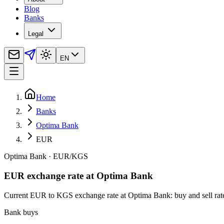
Blog
Banks
Legal
EN
Home
Banks
Optima Bank
EUR
Optima Bank
·
EUR
/
KGS
EUR exchange rate at Optima Bank
Current EUR to KGS exchange rate at Optima Bank: buy and sell rates,
Bank buys