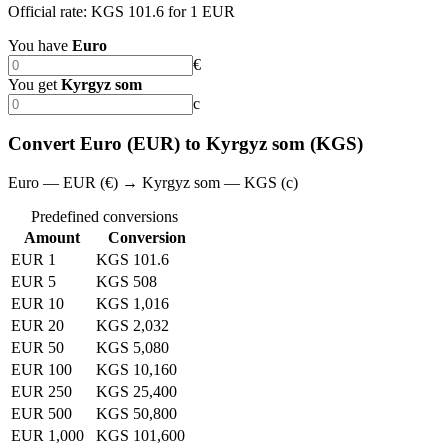
Official rate: KGS 101.6 for 1 EUR
You have
Euro
€
You get
Kyrgyz som
с
Convert Euro (EUR) to Kyrgyz som (KGS)
Euro — EUR (€) → Kyrgyz som — KGS (с)
Predefined conversions
Amount
Conversion
EUR 1
KGS 101.6
EUR 5
KGS 508
EUR 10
KGS 1,016
EUR 20
KGS 2,032
EUR 50
KGS 5,080
EUR 100
KGS 10,160
EUR 250
KGS 25,400
EUR 500
KGS 50,800
EUR 1,000
KGS 101,600