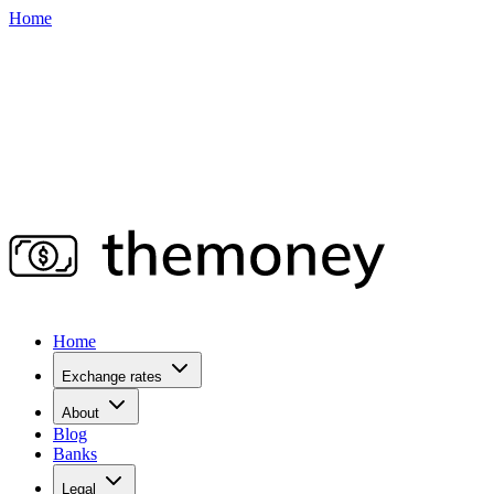
Home
Home
Exchange rates
About
Blog
Banks
Legal