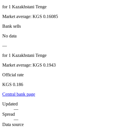
for
1
Kazakhstani Tenge
Market average
:
KGS 0.16085
Bank sells
No data
—
for
1
Kazakhstani Tenge
Market average
:
KGS 0.1943
Official rate
KGS 0.186
Central bank page
Updated
—
Spread
—
Data source