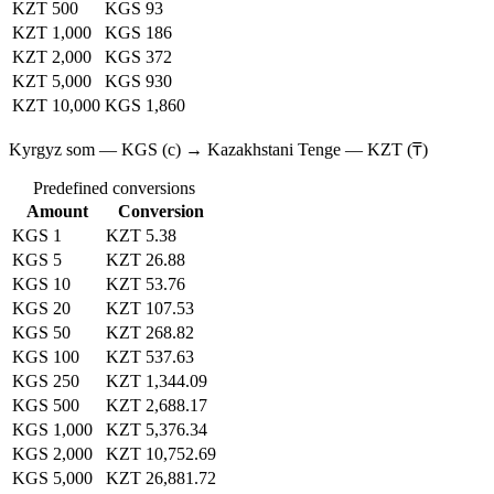
KZT 500
KGS 93
KZT 1,000
KGS 186
KZT 2,000
KGS 372
KZT 5,000
KGS 930
KZT 10,000
KGS 1,860
Kyrgyz som — KGS (с) → Kazakhstani Tenge — KZT (₸)
Predefined conversions
Amount
Conversion
KGS 1
KZT 5.38
KGS 5
KZT 26.88
KGS 10
KZT 53.76
KGS 20
KZT 107.53
KGS 50
KZT 268.82
KGS 100
KZT 537.63
KGS 250
KZT 1,344.09
KGS 500
KZT 2,688.17
KGS 1,000
KZT 5,376.34
KGS 2,000
KZT 10,752.69
KGS 5,000
KZT 26,881.72