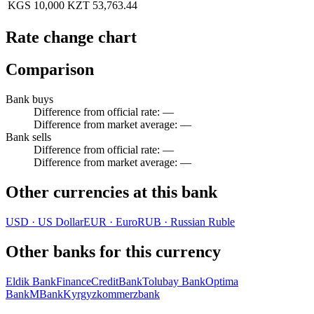
KGS 10,000
KZT 53,763.44
Rate change chart
Comparison
Bank buys
Difference from official rate
:
—
Difference from market average
:
—
Bank sells
Difference from official rate
:
—
Difference from market average
:
—
Other currencies at this bank
USD
·
US Dollar
EUR
·
Euro
RUB
·
Russian Ruble
Other banks for this currency
Eldik Bank
FinanceCreditBank
Tolubay Bank
Optima
Bank
MBank
Kyrgyzkommerzbank