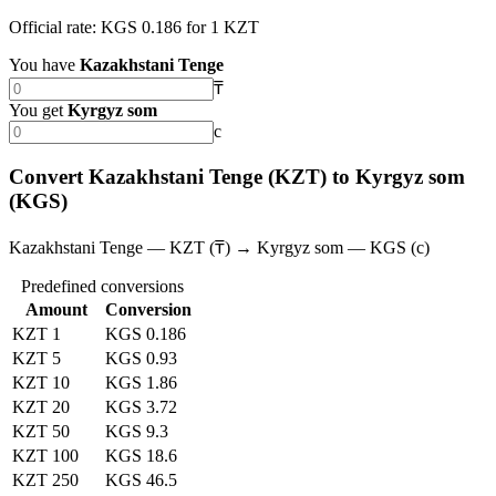
Official rate: KGS 0.186 for 1 KZT
You have
Kazakhstani Tenge
₸
You get
Kyrgyz som
с
Convert Kazakhstani Tenge (KZT) to Kyrgyz som
(KGS)
Kazakhstani Tenge — KZT (₸) → Kyrgyz som — KGS (с)
Predefined conversions
Amount
Conversion
KZT 1
KGS 0.186
KZT 5
KGS 0.93
KZT 10
KGS 1.86
KZT 20
KGS 3.72
KZT 50
KGS 9.3
KZT 100
KGS 18.6
KZT 250
KGS 46.5