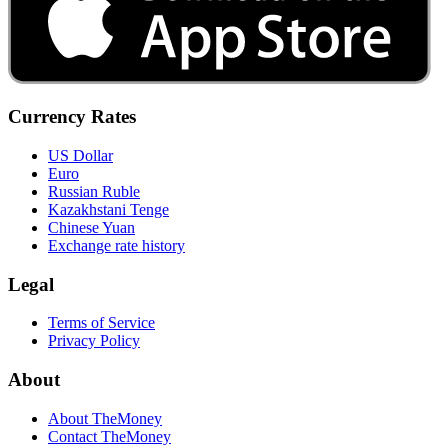
Currency Rates
US Dollar
Euro
Russian Ruble
Kazakhstani Tenge
Chinese Yuan
Exchange rate history
Legal
Terms of Service
Privacy Policy
About
About TheMoney
Contact TheMoney