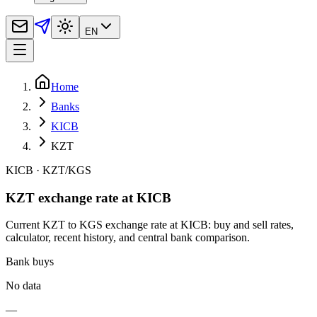
EN
Home
Banks
KICB
KZT
KICB
·
KZT
/
KGS
KZT exchange rate at KICB
Current KZT to KGS exchange rate at KICB: buy and sell rates,
calculator, recent history, and central bank comparison.
Bank buys
No data
—