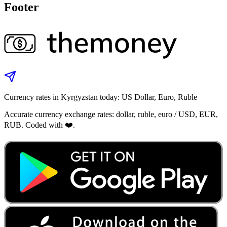
Footer
Currency rates in Kyrgyzstan today: US Dollar, Euro, Ruble
Accurate currency exchange rates: dollar, ruble, euro / USD, EUR,
RUB. Coded with ❤️.