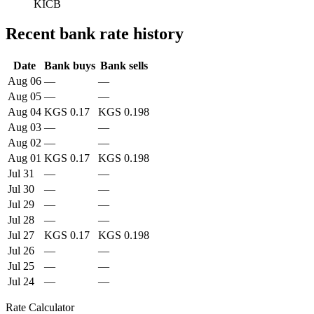
KICB
Recent bank rate history
Date
Bank buys
Bank sells
Aug 06
—
—
Aug 05
—
—
Aug 04
KGS 0.17
KGS 0.198
Aug 03
—
—
Aug 02
—
—
Aug 01
KGS 0.17
KGS 0.198
Jul 31
—
—
Jul 30
—
—
Jul 29
—
—
Jul 28
—
—
Jul 27
KGS 0.17
KGS 0.198
Jul 26
—
—
Jul 25
—
—
Jul 24
—
—
Rate Calculator