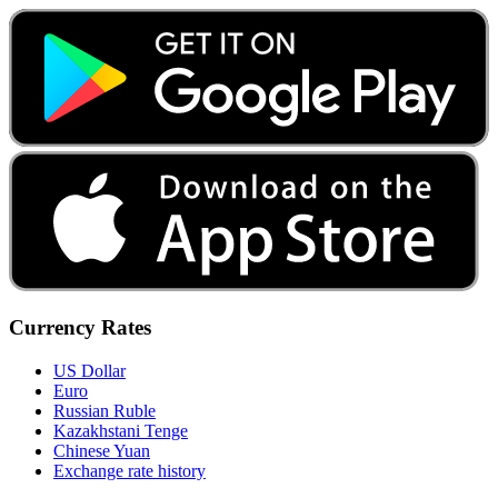
Currency Rates
US Dollar
Euro
Russian Ruble
Kazakhstani Tenge
Chinese Yuan
Exchange rate history