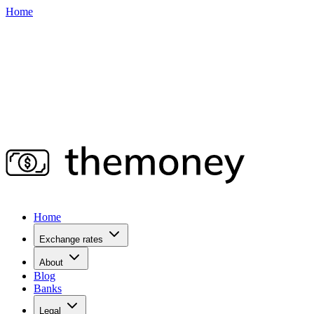
Home
Home
Exchange rates
About
Blog
Banks
Legal