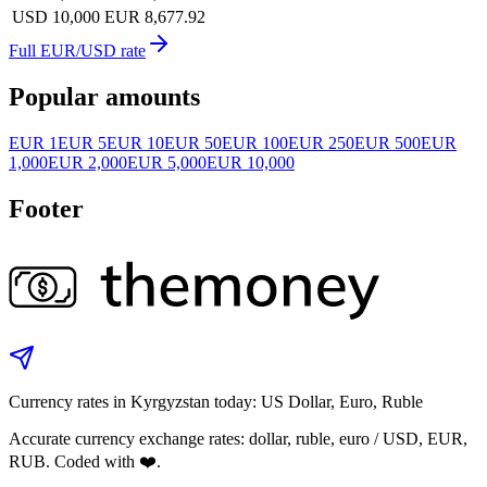
USD 10,000
EUR 8,677.92
Full EUR/USD rate
Popular amounts
EUR 1
EUR 5
EUR 10
EUR 50
EUR 100
EUR 250
EUR 500
EUR
1,000
EUR 2,000
EUR 5,000
EUR 10,000
Footer
Currency rates in Kyrgyzstan today: US Dollar, Euro, Ruble
Accurate currency exchange rates: dollar, ruble, euro / USD, EUR,
RUB. Coded with ❤️.