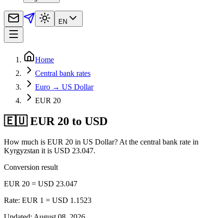
EN
Home
Central bank rates
Euro → US Dollar
EUR 20
🇪🇺 EUR 20 to USD
How much is EUR 20 in US Dollar? At the central bank rate in
Kyrgyzstan it is USD 23.047.
Conversion result
EUR 20 = USD 23.047
Rate: EUR 1 = USD 1.1523
Updated
:
August 08, 2026