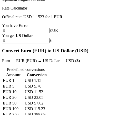
Rate Calculator
Official rate: USD 1.1523 for 1 EUR
You have
Euro
EUR
You get
US Dollar
$
Convert Euro (EUR) to US Dollar (USD)
Euro — EUR (EUR) → US Dollar — USD ($)
Predefined conversions
Amount
Conversion
EUR 1
USD 1.15
EUR 5
USD 5.76
EUR 10
USD 11.52
EUR 20
USD 23.05
EUR 50
USD 57.62
EUR 100
USD 115.23
EUR 250
USD 288.09