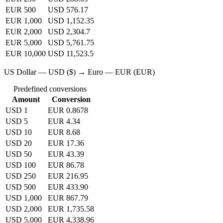
EUR 500
USD 576.17
EUR 1,000
USD 1,152.35
EUR 2,000
USD 2,304.7
EUR 5,000
USD 5,761.75
EUR 10,000
USD 11,523.5
US Dollar — USD ($) → Euro — EUR (EUR)
Predefined conversions
Amount
Conversion
USD 1
EUR 0.8678
USD 5
EUR 4.34
USD 10
EUR 8.68
USD 20
EUR 17.36
USD 50
EUR 43.39
USD 100
EUR 86.78
USD 250
EUR 216.95
USD 500
EUR 433.90
USD 1,000
EUR 867.79
USD 2,000
EUR 1,735.58
USD 5,000
EUR 4,338.96