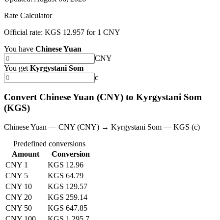
Rate Calculator
Official rate: KGS 12.957 for 1 CNY
You have
Chinese Yuan
CNY
You get
Kyrgystani Som
с
Convert Chinese Yuan (CNY) to Kyrgystani Som
(KGS)
Chinese Yuan — CNY (CNY) → Kyrgystani Som — KGS (с)
Predefined conversions
Amount
Conversion
CNY 1
KGS 12.96
CNY 5
KGS 64.79
CNY 10
KGS 129.57
CNY 20
KGS 259.14
CNY 50
KGS 647.85
CNY 100
KGS 1,295.7