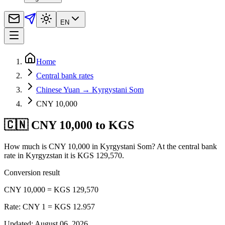
EN
Home
Central bank rates
Chinese Yuan → Kyrgystani Som
CNY 10,000
🇨🇳 CNY 10,000 to KGS
How much is CNY 10,000 in Kyrgystani Som? At the central bank
rate in Kyrgyzstan it is KGS 129,570.
Conversion result
CNY 10,000 = KGS 129,570
Rate: CNY 1 = KGS 12.957
Updated
:
August 06, 2026