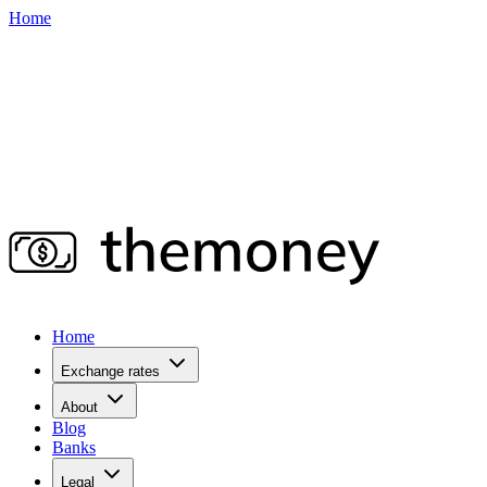
Home
Home
Exchange rates
About
Blog
Banks
Legal