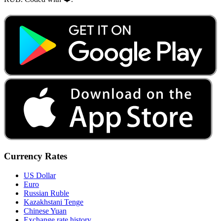
Currency Rates
US Dollar
Euro
Russian Ruble
Kazakhstani Tenge
Chinese Yuan
Exchange rate history