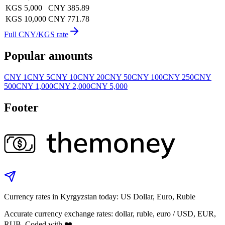
KGS 5,000
CNY 385.89
KGS 10,000
CNY 771.78
Full CNY/KGS rate
Popular amounts
CNY 1
CNY 5
CNY 10
CNY 20
CNY 50
CNY 100
CNY 250
CNY
500
CNY 1,000
CNY 2,000
CNY 5,000
Footer
Currency rates in Kyrgyzstan today: US Dollar, Euro, Ruble
Accurate currency exchange rates: dollar, ruble, euro / USD, EUR,
RUB. Coded with ❤️.