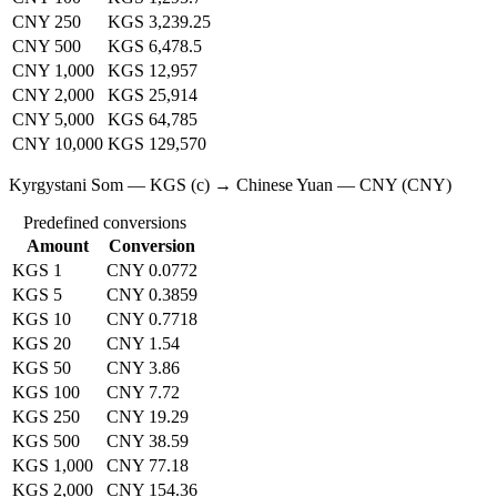
CNY 250
KGS 3,239.25
CNY 500
KGS 6,478.5
CNY 1,000
KGS 12,957
CNY 2,000
KGS 25,914
CNY 5,000
KGS 64,785
CNY 10,000
KGS 129,570
Kyrgystani Som — KGS (с) → Chinese Yuan — CNY (CNY)
Predefined conversions
Amount
Conversion
KGS 1
CNY 0.0772
KGS 5
CNY 0.3859
KGS 10
CNY 0.7718
KGS 20
CNY 1.54
KGS 50
CNY 3.86
KGS 100
CNY 7.72
KGS 250
CNY 19.29
KGS 500
CNY 38.59
KGS 1,000
CNY 77.18
KGS 2,000
CNY 154.36