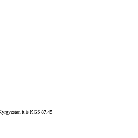
Kyrgyzstan it is KGS 87.45.