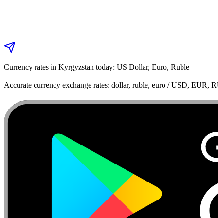
Currency rates in Kyrgyzstan today: US Dollar, Euro, Ruble
Accurate currency exchange rates: dollar, ruble, euro / USD, EUR, 