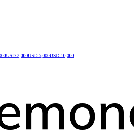
000
USD 2,000
USD 5,000
USD 10,000