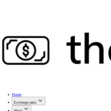
Home
Exchange rates
About