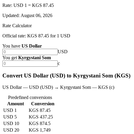
Rate: USD 1 = KGS 87.45
Updated
:
August 06, 2026
Rate Calculator
Official rate: KGS 87.45 for 1 USD
You have
US Dollar
USD
You get
Kyrgystani Som
с
Convert US Dollar (USD) to Kyrgystani Som (KGS)
US Dollar — USD (USD) → Kyrgystani Som — KGS (с)
Predefined conversions
Amount
Conversion
USD 1
KGS 87.45
USD 5
KGS 437.25
USD 10
KGS 874.5
USD 20
KGS 1,749