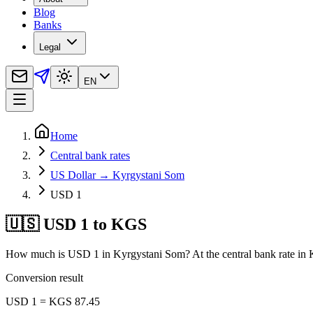
Blog
Banks
Legal
EN
Home
Central bank rates
US Dollar → Kyrgystani Som
USD 1
🇺🇸 USD 1 to KGS
How much is USD 1 in Kyrgystani Som? At the central bank rate in 
Conversion result
USD 1 = KGS 87.45