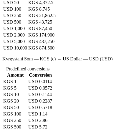
USD 50
KGS 4,372.5
USD 100
KGS 8,745
USD 250
KGS 21,862.5
USD 500
KGS 43,725
USD 1,000
KGS 87,450
USD 2,000
KGS 174,900
USD 5,000
KGS 437,250
USD 10,000
KGS 874,500
Kyrgystani Som — KGS (с) → US Dollar — USD (USD)
Predefined conversions
Amount
Conversion
KGS 1
USD 0.0114
KGS 5
USD 0.0572
KGS 10
USD 0.1144
KGS 20
USD 0.2287
KGS 50
USD 0.5718
KGS 100
USD 1.14
KGS 250
USD 2.86
KGS 500
USD 5.72