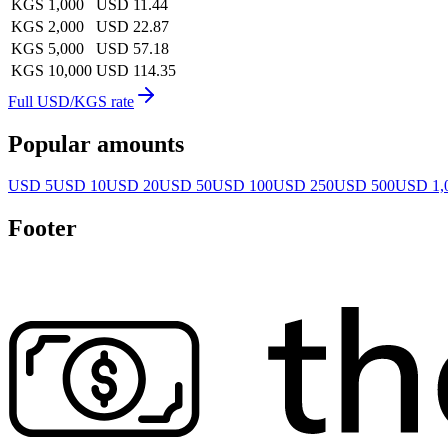
KGS 1,000
USD 11.44
KGS 2,000
USD 22.87
KGS 5,000
USD 57.18
KGS 10,000
USD 114.35
Full USD/KGS rate
Popular amounts
USD 5
USD 10
USD 20
USD 50
USD 100
USD 250
USD 500
USD 1,
Footer