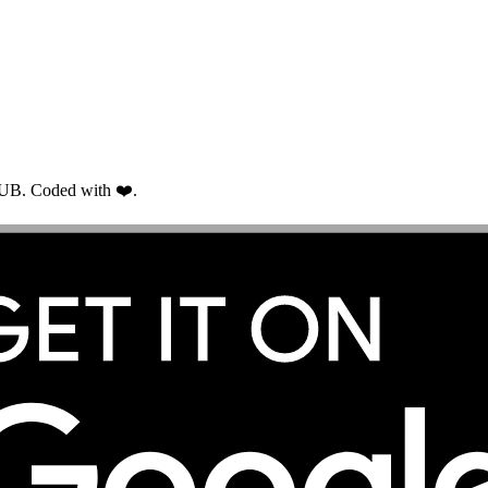
RUB. Coded with ❤️.