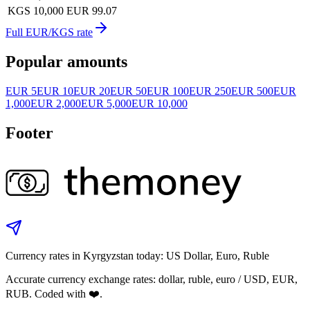
KGS 10,000
EUR 99.07
Full EUR/KGS rate
Popular amounts
EUR 5
EUR 10
EUR 20
EUR 50
EUR 100
EUR 250
EUR 500
EUR
1,000
EUR 2,000
EUR 5,000
EUR 10,000
Footer
Currency rates in Kyrgyzstan today: US Dollar, Euro, Ruble
Accurate currency exchange rates: dollar, ruble, euro / USD, EUR,
RUB. Coded with ❤️.