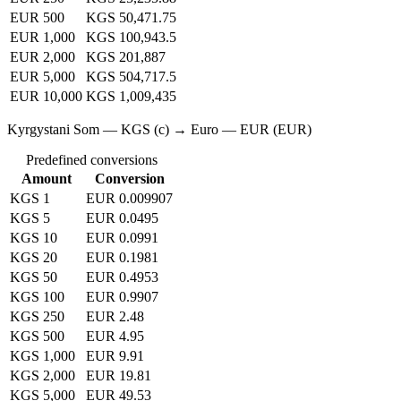
EUR 500
KGS 50,471.75
EUR 1,000
KGS 100,943.5
EUR 2,000
KGS 201,887
EUR 5,000
KGS 504,717.5
EUR 10,000
KGS 1,009,435
Kyrgystani Som — KGS (с) → Euro — EUR (EUR)
Predefined conversions
Amount
Conversion
KGS 1
EUR 0.009907
KGS 5
EUR 0.0495
KGS 10
EUR 0.0991
KGS 20
EUR 0.1981
KGS 50
EUR 0.4953
KGS 100
EUR 0.9907
KGS 250
EUR 2.48
KGS 500
EUR 4.95
KGS 1,000
EUR 9.91
KGS 2,000
EUR 19.81
KGS 5,000
EUR 49.53