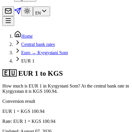
EN
Home
Central bank rates
Euro → Kyrgystani Som
EUR 1
🇪🇺 EUR 1 to KGS
How much is EUR 1 in Kyrgystani Som? At the central bank rate in
Kyrgyzstan it is KGS 100.94.
Conversion result
EUR 1 = KGS 100.94
Rate: EUR 1 = KGS 100.94
Updated
:
August 07, 2026