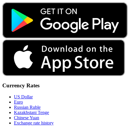
Currency Rates
US Dollar
Euro
Russian Ruble
Kazakhstani Tenge
Chinese Yuan
Exchange rate history