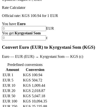
Rate Calculator
Official rate: KGS 100.94 for 1 EUR
You have
Euro
EUR
You get
Kyrgystani Som
с
Convert Euro (EUR) to Kyrgystani Som (KGS)
Euro — EUR (EUR) → Kyrgystani Som — KGS (с)
Predefined conversions
Amount
Conversion
EUR 1
KGS 100.94
EUR 5
KGS 504.72
EUR 10
KGS 1,009.44
EUR 20
KGS 2,018.87
EUR 50
KGS 5,047.18
EUR 100
KGS 10,094.35
EUR 250
KGS 25,235.88