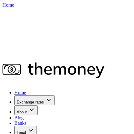
Home
Home
Exchange rates
About
Blog
Banks
Legal