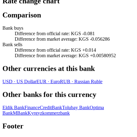
Rate change chart
Comparison
Bank buys
Difference from official rate
:
KGS -0.081
Difference from market average
:
KGS -0.056286
Bank sells
Difference from official rate
:
KGS +0.014
Difference from market average
:
KGS +0.00580952
Other currencies at this bank
USD
·
US Dollar
EUR
·
Euro
RUB
·
Russian Ruble
Other banks for this currency
Eldik Bank
FinanceCreditBank
Tolubay Bank
Optima
Bank
MBank
Kyrgyzkommerzbank
Footer