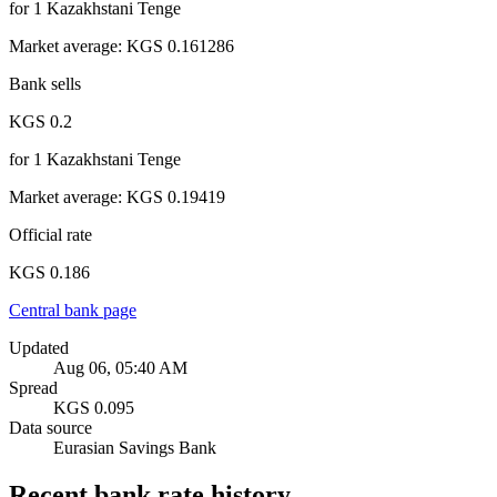
for
1
Kazakhstani Tenge
Market average
:
KGS 0.161286
Bank sells
KGS 0.2
for
1
Kazakhstani Tenge
Market average
:
KGS 0.19419
Official rate
KGS 0.186
Central bank page
Updated
Aug 06, 05:40 AM
Spread
KGS 0.095
Data source
Eurasian Savings Bank
Recent bank rate history