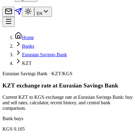
EN
Home
Banks
Eurasian Savings Bank
KZT
Eurasian Savings Bank
·
KZT
/
KGS
KZT exchange rate at Eurasian Savings Bank
Current KZT to KGS exchange rate at Eurasian Savings Bank: buy
and sell rates, calculator, recent history, and central bank
comparison.
Bank buys
KGS 0.105