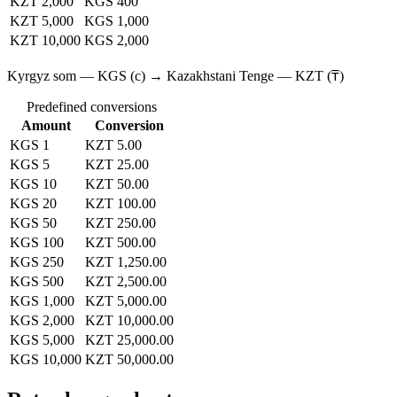
KZT 2,000
KGS 400
KZT 5,000
KGS 1,000
KZT 10,000
KGS 2,000
Kyrgyz som — KGS (с) → Kazakhstani Tenge — KZT (₸)
Predefined conversions
Amount
Conversion
KGS 1
KZT 5.00
KGS 5
KZT 25.00
KGS 10
KZT 50.00
KGS 20
KZT 100.00
KGS 50
KZT 250.00
KGS 100
KZT 500.00
KGS 250
KZT 1,250.00
KGS 500
KZT 2,500.00
KGS 1,000
KZT 5,000.00
KGS 2,000
KZT 10,000.00
KGS 5,000
KZT 25,000.00
KGS 10,000
KZT 50,000.00