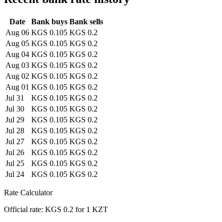
Date
Bank buys
Bank sells
Aug 06
KGS 0.105
KGS 0.2
Aug 05
KGS 0.105
KGS 0.2
Aug 04
KGS 0.105
KGS 0.2
Aug 03
KGS 0.105
KGS 0.2
Aug 02
KGS 0.105
KGS 0.2
Aug 01
KGS 0.105
KGS 0.2
Jul 31
KGS 0.105
KGS 0.2
Jul 30
KGS 0.105
KGS 0.2
Jul 29
KGS 0.105
KGS 0.2
Jul 28
KGS 0.105
KGS 0.2
Jul 27
KGS 0.105
KGS 0.2
Jul 26
KGS 0.105
KGS 0.2
Jul 25
KGS 0.105
KGS 0.2
Jul 24
KGS 0.105
KGS 0.2
Rate Calculator
Official rate: KGS 0.2 for 1 KZT