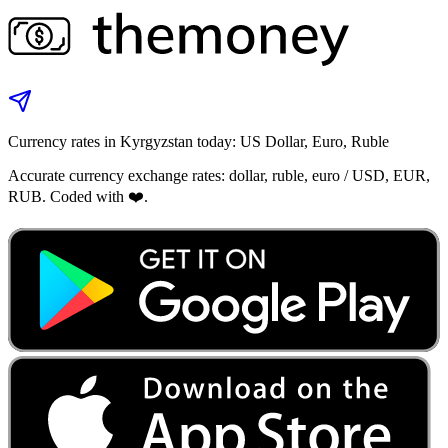
Currency rates in Kyrgyzstan today: US Dollar, Euro, Ruble
Accurate currency exchange rates: dollar, ruble, euro / USD, EUR,
RUB. Coded with ❤️.