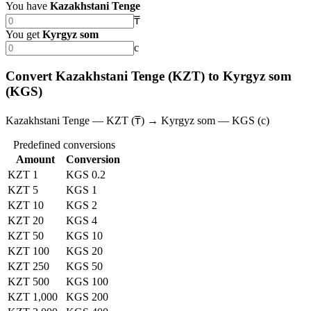
You have
Kazakhstani Tenge
₸
You get
Kyrgyz som
с
Convert Kazakhstani Tenge (KZT) to Kyrgyz som
(KGS)
Kazakhstani Tenge — KZT (₸) → Kyrgyz som — KGS (с)
Predefined conversions
Amount
Conversion
KZT 1
KGS 0.2
KZT 5
KGS 1
KZT 10
KGS 2
KZT 20
KGS 4
KZT 50
KGS 10
KZT 100
KGS 20
KZT 250
KGS 50
KZT 500
KGS 100
KZT 1,000
KGS 200