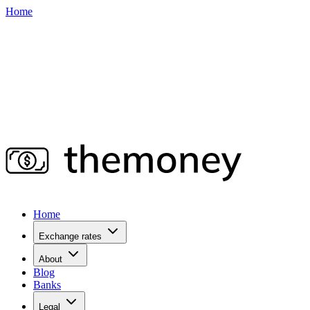
Home
Home
Exchange rates
About
Blog
Banks
Legal