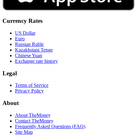
Currency Rates
US Dollar
Euro
Russian Ruble
Kazakhstani Tenge
Chinese Yuan
Exchange rate history
Legal
Terms of Service
Privacy Policy
About
About TheMoney
Contact TheMoney
Frequently Asked Questions (FAQ)
Site Map